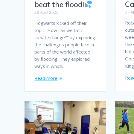
Ca
beat the flood!
27 A
28 April 2026
Rock
Hogwarts kicked off their
outs
topic “How can we limit
week
climate change?” by exploring
the 
the challenges people face in
hall
parts of the world affected
Open
by flooding. They explored
Kin
ways in which…
Rea
Read more