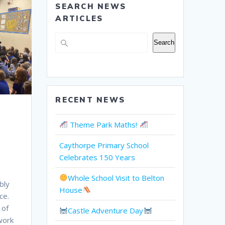
SEARCH NEWS
ARTICLES
Search
Search
RECENT NEWS
Theme Park Maths!
Caythorpe Primary School
Celebrates 150 Years
Whole School Visit to Belton
bly
House
ce.
 of
Castle Adventure Day
work