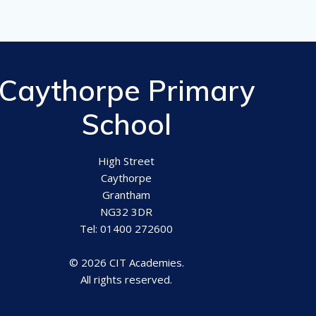
Caythorpe Primary
School
High Street
Caythorpe
Grantham
NG32 3DR
Tel: 01400 272600
© 2026 CIT Academies.
All rights reserved.