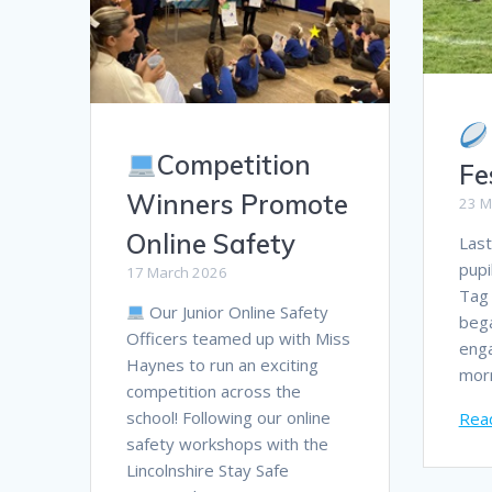
Competition
Fe
Winners Promote
23 M
Online Safety
Last
pupi
17 March 2026
Tag 
Our Junior Online Safety
bega
Officers teamed up with Miss
enga
Haynes to run an exciting
mor
competition across the
school! Following our online
Rea
safety workshops with the
Lincolnshire Stay Safe