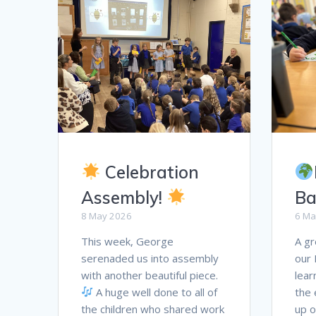
Celebration
Assembly!
Ba
8 May 2026
6 Ma
This week, George
A gr
serenaded us into assembly
our 
with another beautiful piece.
lear
A huge well done to all of
the 
the children who shared work
up o