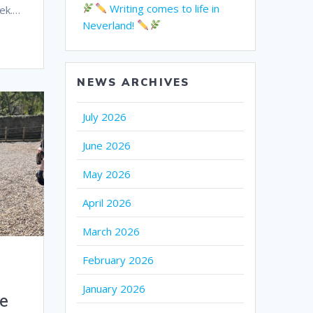
Writing comes to life in
eek.…
Neverland!
NEWS ARCHIVES
July 2026
June 2026
May 2026
April 2026
March 2026
February 2026
January 2026
e