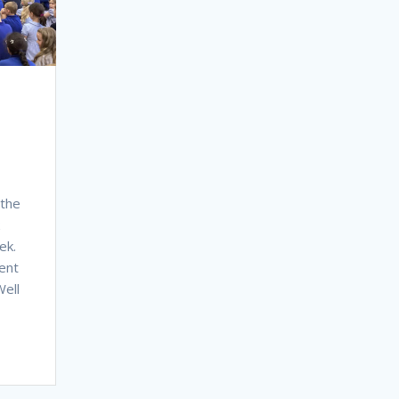
 the
ek.
ent
ell