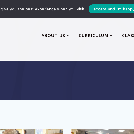
72600
enquiries@caythorpe-cit.co.uk
give you the best experience when you visit.
I accept and I'm happ
ABOUT US
CURRICULUM
CLAS