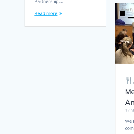
Partnership,…
Read more
Me
An
17 M
We r
comp