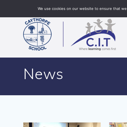
Skip
Caythorpe School is part of CIT Academies
01400 2
We use cookies on our website to ensure that we 
to
content
News