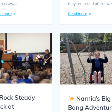
dmasses,…
they are proud of this w
d more
Read more
Rock Steady
Narnia’s Big
ck at
Bang Adventur