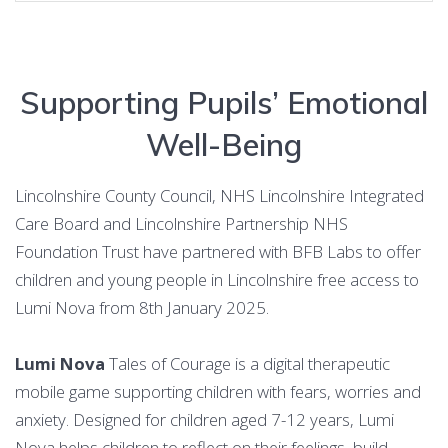
Supporting Pupils’ Emotional
Well-Being
Lincolnshire County Council, NHS Lincolnshire Integrated
Care Board and Lincolnshire Partnership NHS
Foundation Trust have partnered with BFB Labs to offer
children and young people in Lincolnshire free access to
Lumi Nova from 8th January 2025.
Lumi Nova
Tales of Courage is a digital therapeutic
mobile game supporting children with fears, worries and
anxiety. Designed for children aged 7-12 years, Lumi
Nova helps children to reflect on their feelings, build