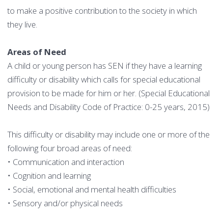
to make a positive contribution to the society in which
they live.
Areas of Need
A child or young person has SEN if they have a learning
difficulty or disability which calls for special educational
provision to be made for him or her. (Special Educational
Needs and Disability Code of Practice: 0-25 years, 2015)
This difficulty or disability may include one or more of the
following four broad areas of need:
• Communication and interaction
• Cognition and learning
• Social, emotional and mental health difficulties
• Sensory and/or physical needs