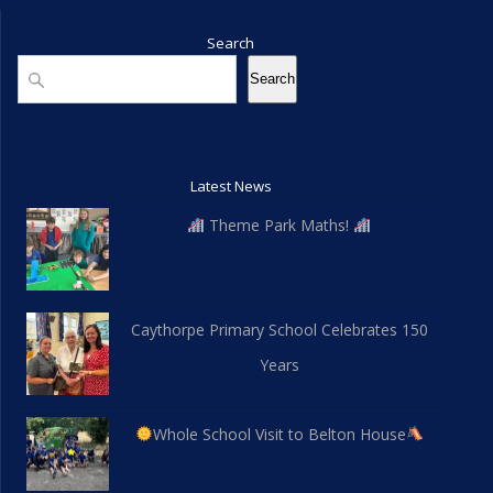
Search
Search
Search
Latest News
Theme Park Maths!
Caythorpe Primary School Celebrates 150
Years
Whole School Visit to Belton House