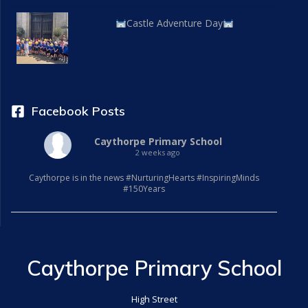
Castle Adventure Day
Facebook Posts
Caythorpe Primary School
2 weeks ago
Caythorpe is in the news #NurturingHearts #InspiringMinds
#150Years
Caythorpe Primary School
High Street