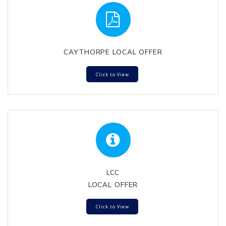
CAYTHORPE LOCAL OFFER
Click to View
LCC
LOCAL OFFER
Click to View