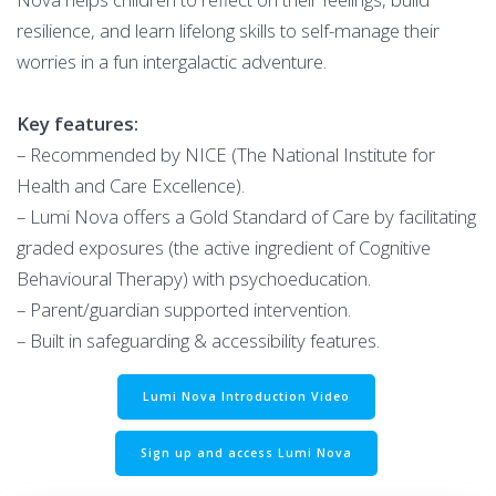
resilience, and learn lifelong skills to self-manage their
worries in a fun intergalactic adventure.
Key features:
– Recommended by NICE (The National Institute for
Health and Care Excellence).
– Lumi Nova offers a Gold Standard of Care by facilitating
graded exposures (the active ingredient of Cognitive
Behavioural Therapy) with psychoeducation.
– Parent/guardian supported intervention.
– Built in safeguarding & accessibility features.
Lumi Nova Introduction Video
Sign up and access Lumi Nova