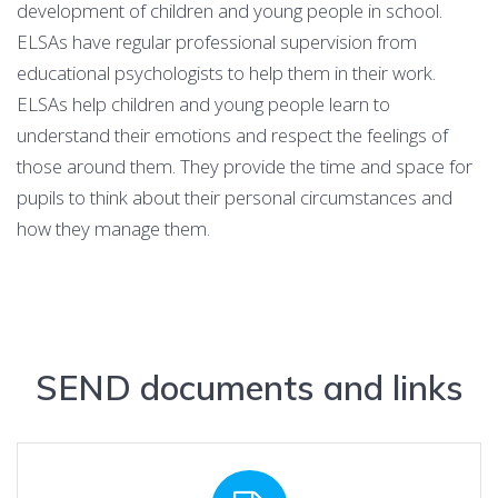
development of children and young people in school.
ELSAs have regular professional supervision from
educational psychologists to help them in their work.
ELSAs help children and young people learn to
understand their emotions and respect the feelings of
those around them. They provide the time and space for
pupils to think about their personal circumstances and
how they manage them.
SEND documents and links