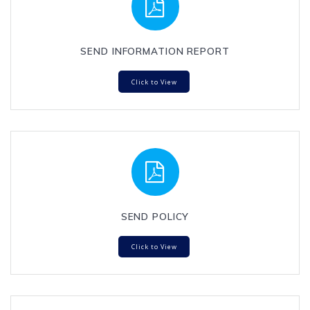
SEND INFORMATION REPORT
Click to View
SEND POLICY
Click to View