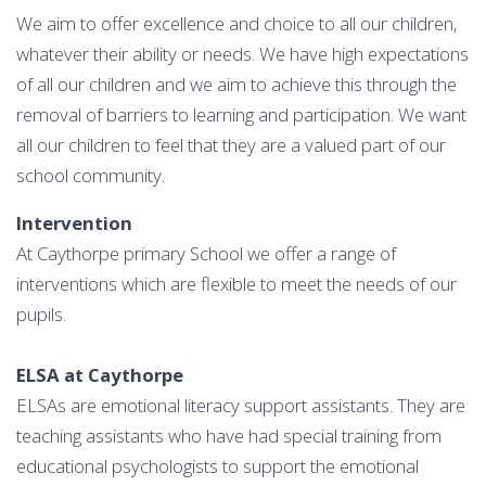
We aim to offer excellence and choice to all our children,
whatever their ability or needs. We have high expectations
of all our children and we aim to achieve this through the
removal of barriers to learning and participation. We want
all our children to feel that they are a valued part of our
school community.
Intervention
At Caythorpe primary School we offer a range of
interventions which are flexible to meet the needs of our
pupils.
ELSA at Caythorpe
ELSAs are emotional literacy support assistants. They are
teaching assistants who have had special training from
educational psychologists to support the emotional