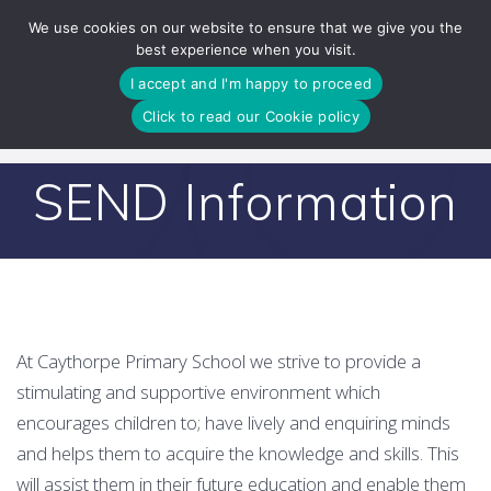
Skip
We use cookies on our website to ensure that we give you the
to
best experience when you visit.
content
I accept and I'm happy to proceed
Click to read our Cookie policy
SEND Information
At Caythorpe Primary School we strive to provide a
stimulating and supportive environment which
encourages children to; have lively and enquiring minds
and helps them to acquire the knowledge and skills. This
will assist them in their future education and enable them