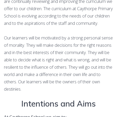
are continually reviewing and improving the curriculum we
offer to our children. The curriculum at Caythorpe Primary
School is evolving according to the needs of our children
and to the aspirations of the staff and community.
Our learners will be motivated by a strong personal sense
of morality. They will make decisions for the right reasons
and in the best interests of their community. They will be
able to decide what is right and what is wrong, and will be
resilient to the influence of others. They will go out into the
world and make a difference in their own life and to
others. Our learners will be the owners of their own
destinies.
Intentions and Aims
At Caythorpe School we aim to: