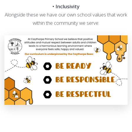
• Inclusivity
Alongside these we have our own school values that work
within the community we serve: