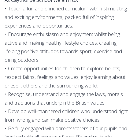
• Teach a fun and enriched curriculum within stimulating
and exciting environments, packed full of inspiring
experiences and opportunities.
• Encourage enthusiasm and enjoyment whilst being
active and making healthy lifestyle choices; creating
lifelong positive attitudes towards sport, exercise and
being outdoors.
• Create opportunities for children to explore beliefs;
respect faiths, feelings and values; enjoy learning about
oneself, others and the surrounding world.
• Recognise, understand and engage the laws, morals
and traditions that underpin the British values
• Develop well-mannered children who understand right
from wrong and can make positive choices
• Be fully engaged with parents/carers of our pupils and
involved with all aspects of local life and mutually