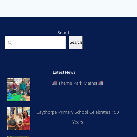
Search
Search
Search
Latest News
Theme Park Maths!
Caythorpe Primary School Celebrates 150
Years