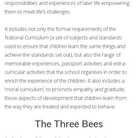
responsibilities and experiences of later life empowering
them to meet life’s challenges.
It includes not only the formal requirements of the
National Curriculum (a set of subjects and standards
used to ensure that children learn the same things and
achieve the standards set out), but also the range of
memorable experiences, passport activities and extra-
curricular activities that the school organises in order to
enrich the experience of the children. It also includes a
‘moral curriculum’, to promote empathy and gratitude,
those aspects of development that children learn from
the way they are treated and expected to behave.
The Three Bees