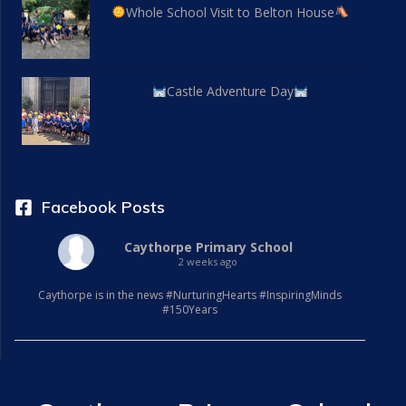
Whole School Visit to Belton House
Castle Adventure Day
Facebook Posts
Caythorpe Primary School
2 weeks ago
Caythorpe is in the news #NurturingHearts #InspiringMinds
#150Years