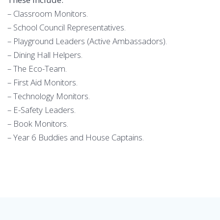
– Classroom Monitors.
– School Council Representatives.
– Playground Leaders (Active Ambassadors).
– Dining Hall Helpers.
– The Eco-Team.
– First Aid Monitors.
– Technology Monitors.
– E-Safety Leaders.
– Book Monitors.
– Year 6 Buddies and House Captains.