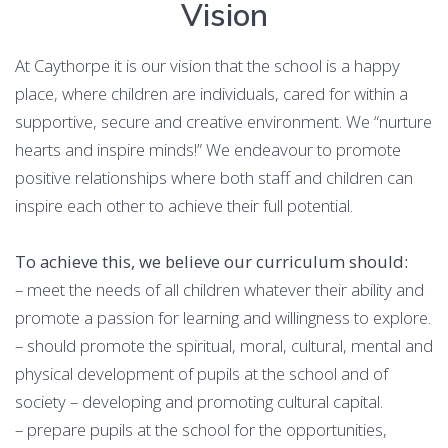
Vision
At Caythorpe it is our vision that the school is a happy
place, where children are individuals, cared for within a
supportive, secure and creative environment. We “nurture
hearts and inspire minds!” We endeavour to promote
positive relationships where both staff and children can
inspire each other to achieve their full potential.
To achieve this, we believe our curriculum should:
– meet the needs of all children whatever their ability and
promote a passion for learning and willingness to explore.
– should promote the spiritual, moral, cultural, mental and
physical development of pupils at the school and of
society – developing and promoting cultural capital.
– prepare pupils at the school for the opportunities,