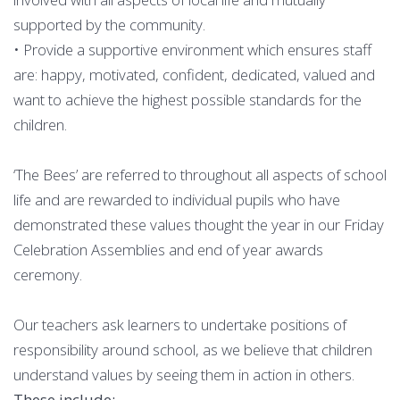
supported by the community.
• Provide a supportive environment which ensures staff
are: happy, motivated, confident, dedicated, valued and
want to achieve the highest possible standards for the
children.
‘The Bees’ are referred to throughout all aspects of school
life and are rewarded to individual pupils who have
demonstrated these values thought the year in our Friday
Celebration Assemblies and end of year awards
ceremony.
Our teachers ask learners to undertake positions of
responsibility around school, as we believe that children
understand values by seeing them in action in others.
These include: