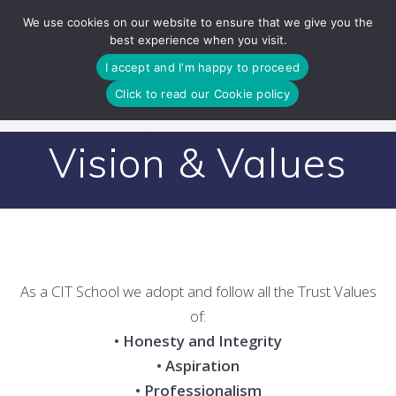
Skip
We use cookies on our website to ensure that we give you the
to
best experience when you visit.
content
I accept and I'm happy to proceed
Click to read our Cookie policy
Vision & Values
As a CIT School we adopt and follow all the Trust Values
of:
• Honesty and Integrity
• Aspiration
• Professionalism