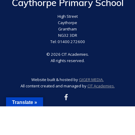
Caythorpe Primary School
High Street
Caythorpe
Grantham
NG32 3DR
Tel: 01400 272600
© 2026 CIT Academies.
All rights reserved.
Website built & hosted by
GIGER MEDIA.
All content created and managed by
CIT Academies.
Translate »