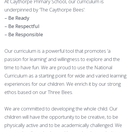
At Caythorpe Primary School, our curriculum is
underpinned by ‘The Caythorpe Bees’:
– Be Ready
– Be Respectful
– Be Responsible
Our curriculum is a powerful tool that promotes ‘a
passion for learning’ and willingness to explore and the
time to have fun. We are proud to use the National
Curriculum as a starting point for wide and varied learning
experiences for our children. We enrich it by our strong
ethos based on our Three Bees.
We are committed to developing the whole child. Our
children will have the opportunity to be creative, to be
physically active and to be academically challenged. We