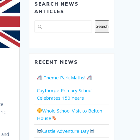
SEARCH NEWS
ARTICLES
Search
Search
RECENT NEWS
Theme Park Maths!
Caythorpe Primary School
Celebrates 150 Years
te
Whole School Visit to Belton
ric
House
Castle Adventure Day
n and