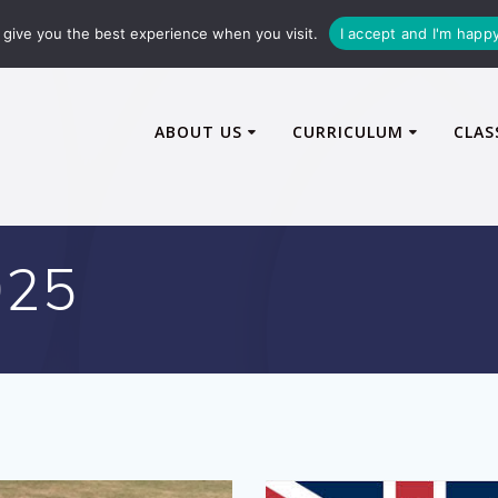
72600
enquiries@caythorpe-cit.co.uk
give you the best experience when you visit.
I accept and I'm happ
ABOUT US
CURRICULUM
CLAS
025