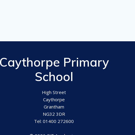
Caythorpe Primary
School
High Street
Caythorpe
Grantham
NG32 3DR
Tel: 01400 272600