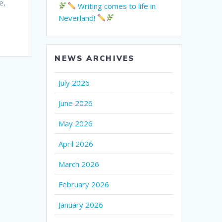
e,
Writing comes to life in
Neverland!
NEWS ARCHIVES
July 2026
June 2026
May 2026
April 2026
March 2026
February 2026
January 2026