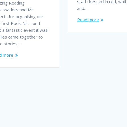
staff dressed in red, whit
zing Reading
and…
assadors and Mr.
rts for organising our
Read more
 first Book-Nic – and
 a fantastic event it was!
lies came together to
e stories,…
d more