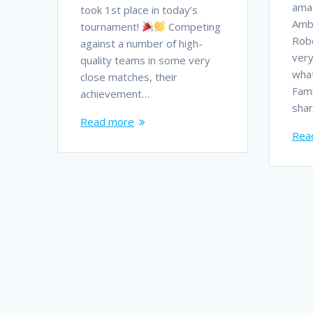
ama
took 1st place in today’s
Amb
tournament!
Competing
Robe
against a number of high-
very
quality teams in some very
what
close matches, their
Fami
achievement…
shar
Read more
Rea