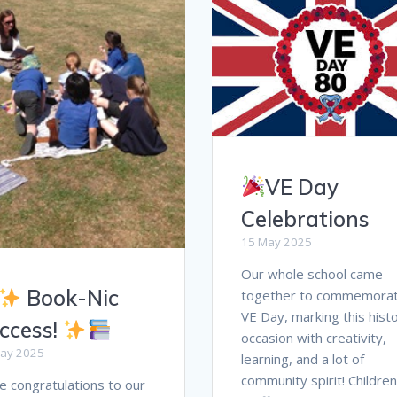
VE Day
Celebrations
15 May 2025
Our whole school came
Book-Nic
together to commemora
VE Day, marking this histo
ccess!
occasion with creativity,
ay 2025
learning, and a lot of
community spirit! Childre
 congratulations to our