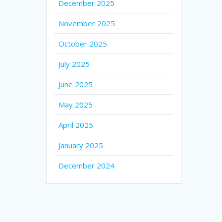
December 2025
November 2025
October 2025
July 2025
June 2025
May 2025
April 2025
January 2025
December 2024