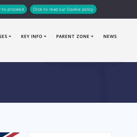
y to proceed
Click to read our Cookie policy
SES
KEY INFO
PARENT ZONE
NEWS