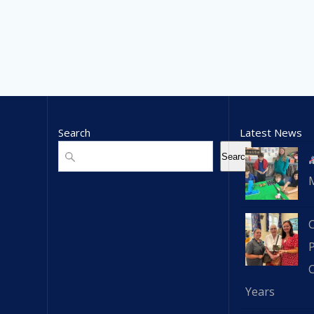
Search
Latest News
Search
Search
C
Years