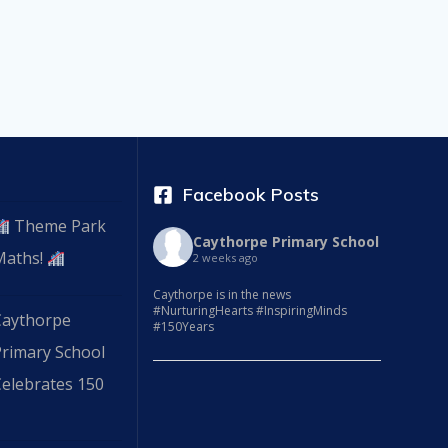
Facebook Posts
Theme Park
Caythorpe Primary School
Maths!
2 weeks ago
Caythorpe is in the news
#NurturingHearts #InspiringMinds
Caythorpe
#150Years
Primary School
elebrates 150