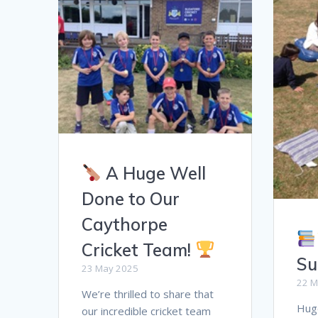
A Huge Well
Done to Our
Caythorpe
Cricket Team!
Su
23 May 2025
22 M
We’re thrilled to share that
Huge
our incredible cricket team