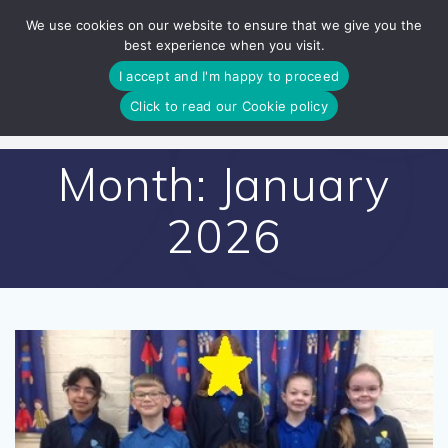
Skip
We use cookies on our website to ensure that we give you the
to
best experience when you visit.
content
I accept and I'm happy to proceed
Click to read our Cookie policy
Month:
January
2026