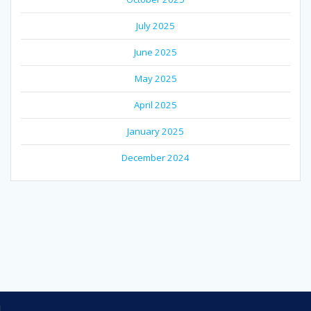
July 2025
June 2025
May 2025
April 2025
January 2025
December 2024