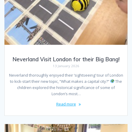
Neverland Visit London for their Big Bang!
13 January 2026
Neverland thoroughly enjoyed their ‘sightseeing’ tour of London
to kick-start their new topic, “What makes a capital city?”
The
children explored the historical significance of some of
London’s most…
Read more