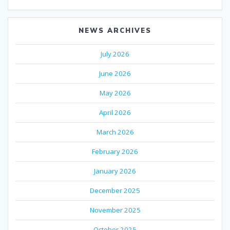
NEWS ARCHIVES
July 2026
June 2026
May 2026
April 2026
March 2026
February 2026
January 2026
December 2025
November 2025
October 2025