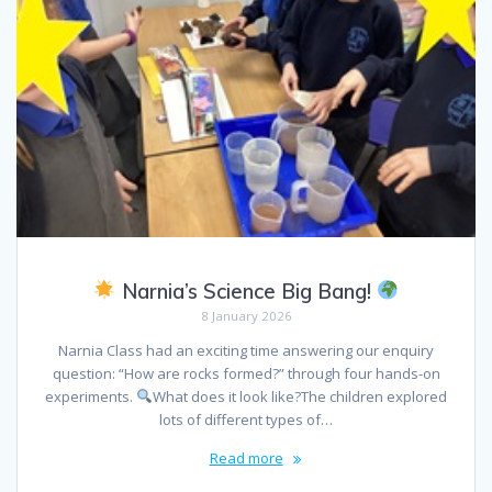
Narnia’s Science Big Bang!
8 January 2026
Narnia Class had an exciting time answering our enquiry
question: “How are rocks formed?” through four hands-on
experiments.
What does it look like?The children explored
lots of different types of…
Read more