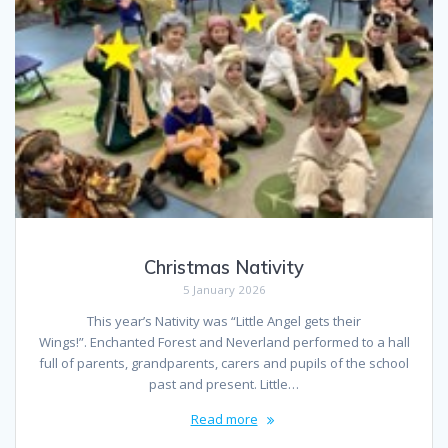
Christmas Nativity
5 January 2026
This year’s Nativity was “Little Angel gets their
Wings!”. Enchanted Forest and Neverland performed to a hall
full of parents, grandparents, carers and pupils of the school
past and present. Little…
Read more