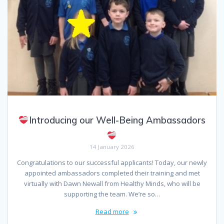
Introducing our Well-Being Ambassadors
14 January 2026
Congratulations to our successful applicants! Today, our newly
appointed ambassadors completed their training and met
virtually with Dawn Newall from Healthy Minds, who will be
supporting the team. We’re so…
Read more