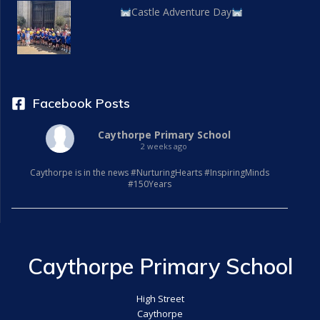
Castle Adventure Day
Facebook Posts
Caythorpe Primary School
2 weeks ago
Caythorpe is in the news #NurturingHearts #InspiringMinds
#150Years
Caythorpe Primary School
High Street
Caythorpe