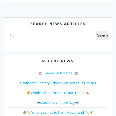
SEARCH NEWS ARTICLES
Search
Search
RECENT NEWS
Theme Park Maths!
Caythorpe Primary School Celebrates 150 Years
Whole School Visit to Belton House
Castle Adventure Day
Writing comes to life in Neverland!