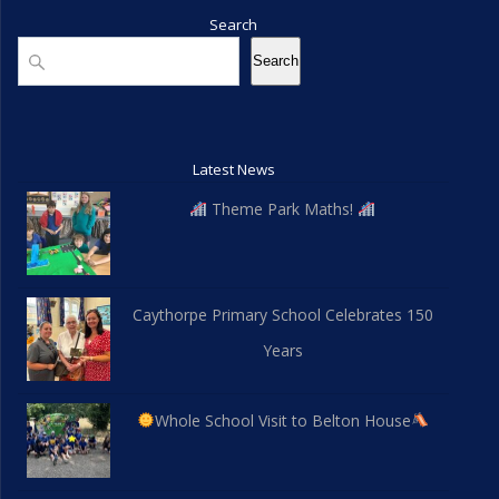
Search
Search
Search
Latest News
Theme Park Maths!
Caythorpe Primary School Celebrates 150
Years
Whole School Visit to Belton House