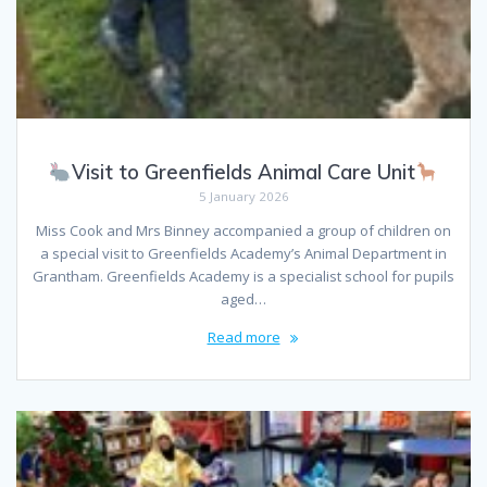
Visit to Greenfields Animal Care Unit
5 January 2026
Miss Cook and Mrs Binney accompanied a group of children on
a special visit to Greenfields Academy’s Animal Department in
Grantham. Greenfields Academy is a specialist school for pupils
aged…
Read more