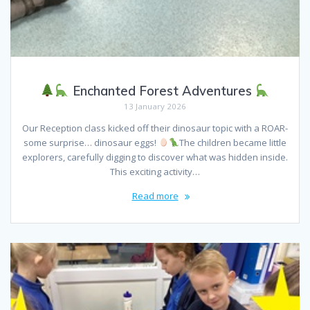
Enchanted Forest Adventures
13 January 2026
Our Reception class kicked off their dinosaur topic with a ROAR-
some surprise… dinosaur eggs!
The children became little
explorers, carefully digging to discover what was hidden inside.
This exciting activity…
Read more