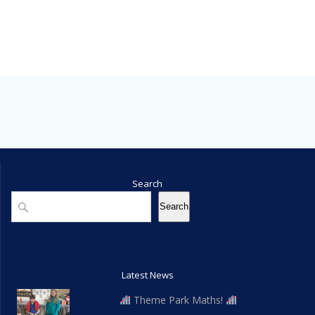
Search
Search
Search
Latest News
Theme Park Maths!