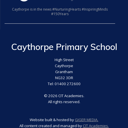
Caythorpe is in the news #NurturingHearts #InspiringMinds
#150Years
Caythorpe Primary School
High Street
Caythorpe
Grantham
NG32 3DR
Tel: 01400 272600
© 2026 CIT Academies.
All rights reserved.
Website built & hosted by
GIGER MEDIA.
All content created and managed by
CIT Academies.