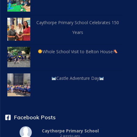
Caythorpe Primary School Celebrates 150
Years
Whole School Visit to Belton House
Castle Adventure Day
Facebook Posts
Caythorpe Primary School
2 weeks ago