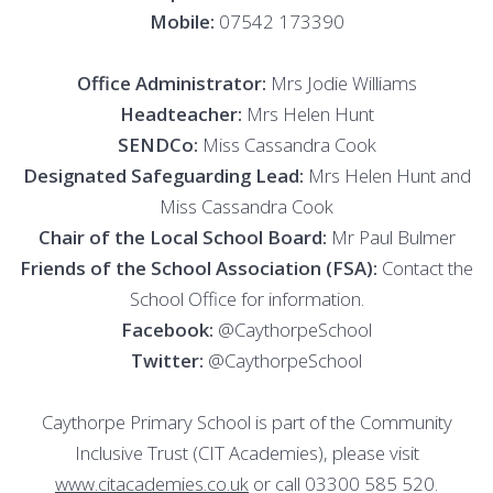
Mobile:
07542 173390
Office Administrator:
Mrs Jodie Williams
Headteacher:
Mrs Helen Hunt
SENDCo:
Miss Cassandra Cook
Designated Safeguarding Lead:
Mrs Helen Hunt and
Miss Cassandra Cook
Chair of the Local School Board:
Mr Paul Bulmer
Friends of the School Association (FSA):
Contact the
School Office for information.
Facebook:
@CaythorpeSchool
Twitter:
@CaythorpeSchool
Caythorpe Primary School is part of the Community
Inclusive Trust (CIT Academies), please visit
www.citacademies.co.uk
or call 03300 585 520.