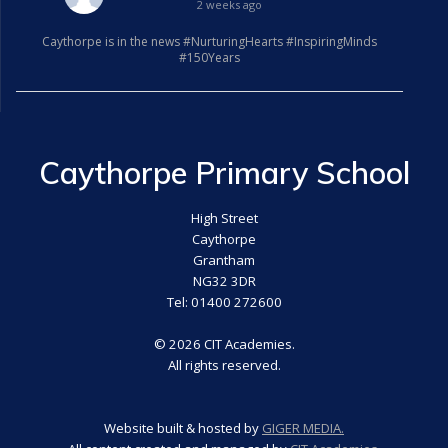
2 weeks ago
Caythorpe is in the news #NurturingHearts #InspiringMinds
#150Years
Caythorpe Primary School
High Street
Caythorpe
Grantham
NG32 3DR
Tel: 01400 272600
© 2026 CIT Academies.
All rights reserved.
Website built & hosted by
GIGER MEDIA.