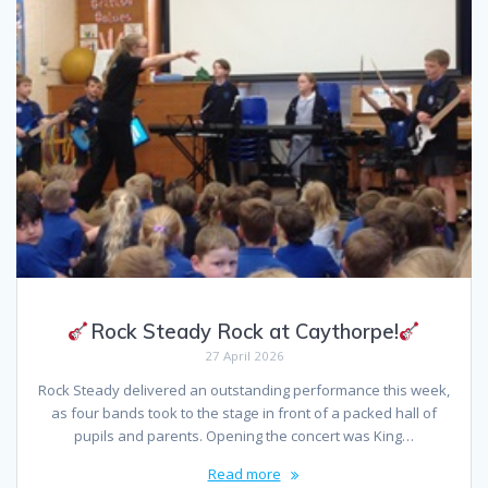
Rock Steady Rock at Caythorpe!
27 April 2026
Rock Steady delivered an outstanding performance this week,
as four bands took to the stage in front of a packed hall of
pupils and parents. Opening the concert was King…
Read more