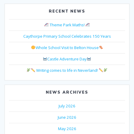
RECENT NEWS
Theme Park Maths!
Caythorpe Primary School Celebrates 150 Years
Whole School Visit to Belton House
Castle Adventure Day
Writing comes to life in Neverland!
NEWS ARCHIVES
July 2026
June 2026
May 2026