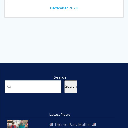
December 2024
Search
Search
Search
Latest News
Theme Park Maths!