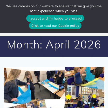
Skip
We use cookies on our website to ensure that we give you the
to
best experience when you visit.
content
I accept and I'm happy to proceed
Click to read our Cookie policy
Month:
April 2026