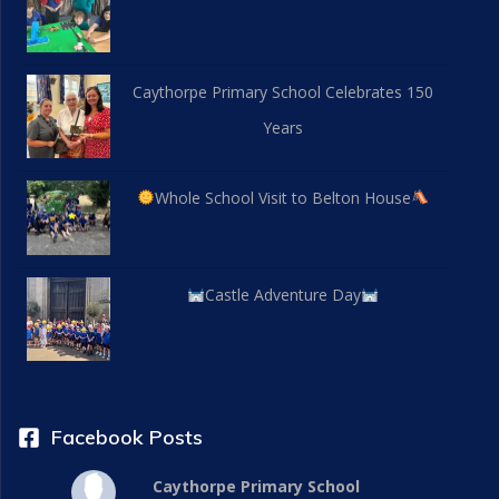
Caythorpe Primary School Celebrates 150
Years
Whole School Visit to Belton House
Castle Adventure Day
Facebook Posts
Caythorpe Primary School