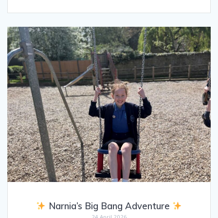
Narnia’s Big Bang Adventure
24 April 2026