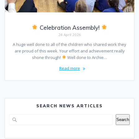
Celebration Assembly!
24 April 2026
A huge well done to all of the children who shared work they
are proud of this week. Your effort and achievement really
shone through!
Well done to Archie…
Read more
SEARCH NEWS ARTICLES
Search
Search