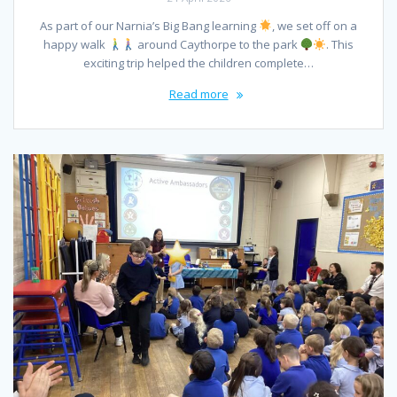
As part of our Narnia’s Big Bang learning
, we set off on a
happy walk
around Caythorpe to the park
. This
exciting trip helped the children complete…
Read more