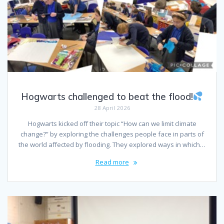
Hogwarts challenged to beat the flood!
28 April 2026
Hogwarts kicked off their topic “How can we limit climate
change?” by exploring the challenges people face in parts of
the world affected by flooding. They explored ways in which…
Read more