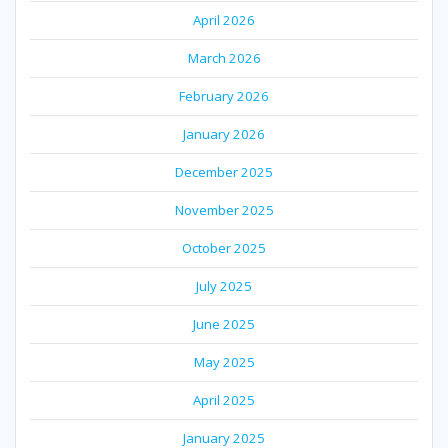
April 2026
March 2026
February 2026
January 2026
December 2025
November 2025
October 2025
July 2025
June 2025
May 2025
April 2025
January 2025