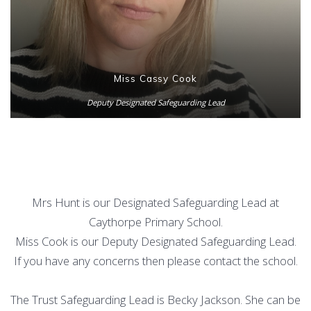
Miss Cassy Cook
Deputy Designated Safeguarding Lead
Mrs Hunt is our Designated Safeguarding Lead at
Caythorpe Primary School.
Miss Cook is our Deputy Designated Safeguarding Lead.
If you have any concerns then please contact the school.
The Trust Safeguarding Lead is Becky Jackson. She can be