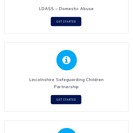
LDASS – Domestic Abuse
GET STARTED
Lincolnshire Safeguarding Children
Partnership
GET STARTED