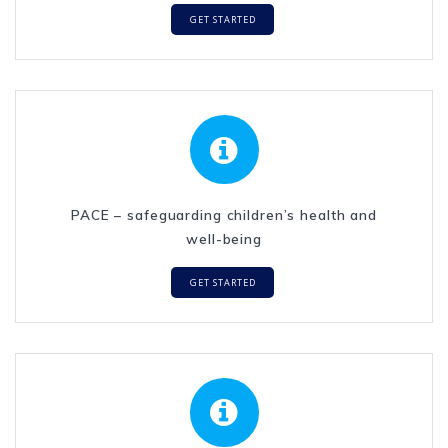
GET STARTED
PACE – safeguarding children’s health and
well-being
GET STARTED