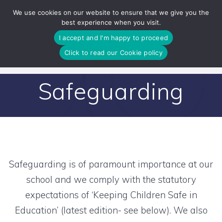
Skip
We use cookies on our website to ensure that we give you the
to
best experience when you visit.
content
I accept and I'm happy to proceed
Click to read our Cookie policy
Safeguarding
Safeguarding is of paramount importance at our
school and we comply with the statutory
expectations of ‘Keeping Children Safe in
Education’ (latest edition- see below). We also