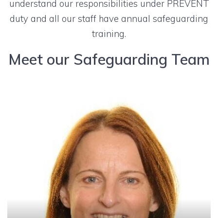
understand our responsibilities under PREVENT
duty and all our staff have annual safeguarding
training.
Meet our Safeguarding Team