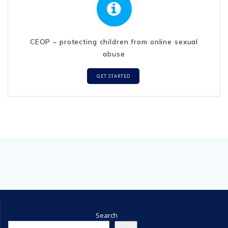
CEOP – protecting children from online sexual
abuse
GET STARTED
Search
Search