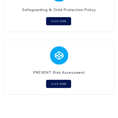
Safeguarding & Child Protection Policy
CLICK HERE
PREVENT Risk Assessment
CLICK HERE