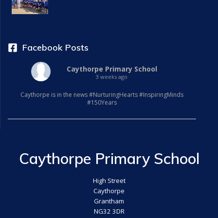
Facebook Posts
Caythorpe Primary School
3 weeks ago
Caythorpe is in the news #NurturingHearts #InspiringMinds
#150Years
Caythorpe Primary School
High Street
Caythorpe
Grantham
NG32 3DR