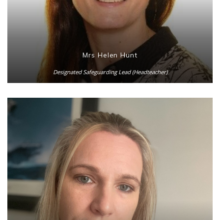
Mrs Helen Hunt
Designated Safeguarding Lead (Headteacher)