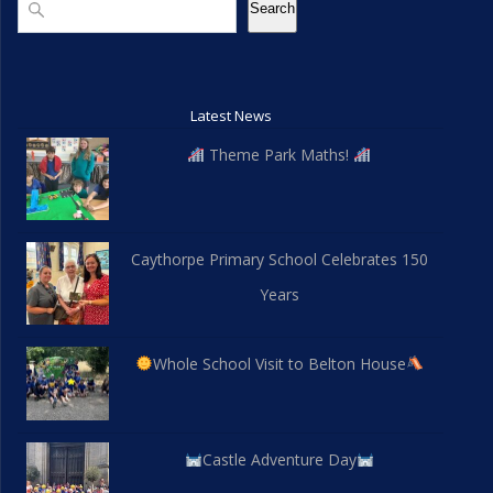
Search
Latest News
Theme Park Maths!
Caythorpe Primary School Celebrates 150
Years
Whole School Visit to Belton House
Castle Adventure Day