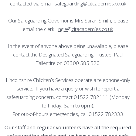
contacted via email:
safeguarding@citcademies.co.uk
Our Safeguarding Governor is Mrs Sarah Smith, please
email the clerk:
jingle@citacademies.co.uk
In the event of anyone above being unavailable, please
contact the Designated Safeguarding Trustee, Paul
Tallentire on 03300 585 520.
Lincolnshire Children’s Services operate a telephone-only
service. If you have a query or wish to report a
safeguarding concern, contact 01522 782111 (Monday
to Friday, 8am to 6pm).
For out-of-hours emergencies, call 01522 782333.
Our staff and regular volunteers have all the required
safeguarding checks and we have a secure and safe