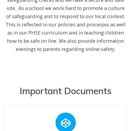
site. As a school we work hard to promote a culture
of safeguarding and to respond to our local context.
This is reflected in our policies and processes as well
as in our PHSE curriculum and in teaching children
how to be safe on line. We also provide information
evenings to parents regarding online safety.
Important Documents