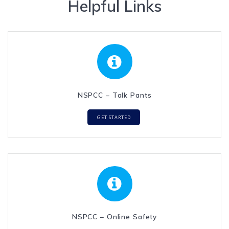
Helpful Links
NSPCC – Talk Pants
GET STARTED
NSPCC – Online Safety