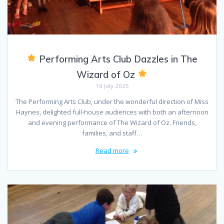
Performing Arts Club Dazzles in The
Wizard of Oz
16 July 2025
The Performing Arts Club, under the wonderful direction of Miss
Haynes, delighted full-house audiences with both an afternoon
and evening performance of The Wizard of Oz. Friends,
families, and staff…
Read more