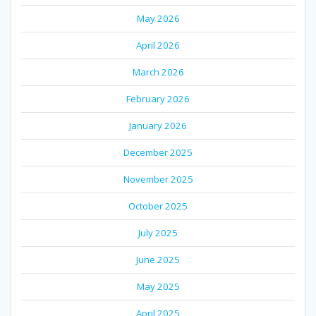
May 2026
April 2026
March 2026
February 2026
January 2026
December 2025
November 2025
October 2025
July 2025
June 2025
May 2025
April 2025