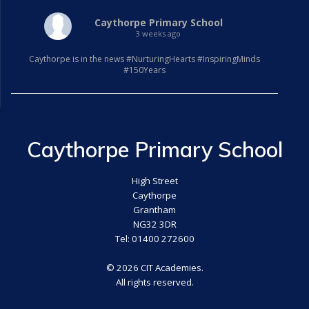
Caythorpe Primary School
3 weeks ago
Caythorpe is in the news #NurturingHearts #InspiringMinds
#150Years
Caythorpe Primary School
High Street
Caythorpe
Grantham
NG32 3DR
Tel: 01400 272600
© 2026 CIT Academies.
All rights reserved.