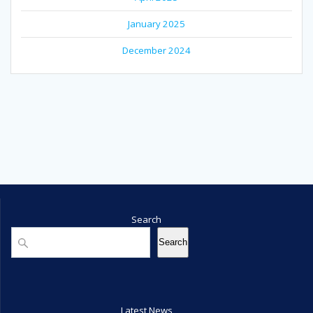
January 2025
December 2024
Search
Search
Search
Latest News