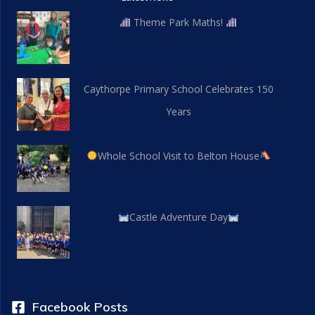
Theme Park Maths!
Caythorpe Primary School Celebrates 150
Years
Whole School Visit to Belton House
Castle Adventure Day
Facebook Posts