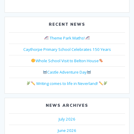
RECENT NEWS
Theme Park Maths!
Caythorpe Primary School Celebrates 150 Years
Whole School Visit to Belton House
Castle Adventure Day
Writing comes to life in Neverland!
NEWS ARCHIVES
July 2026
June 2026