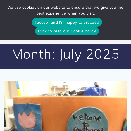
Skip
We use cookies on our website to ensure that we give you the
to
best experience when you visit.
content
I accept and I'm happy to proceed
Click to read our Cookie policy
Month:
July 2025