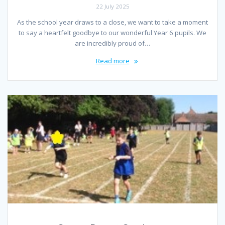
22 July 2025
As the school year draws to a close, we want to take a moment
to say a heartfelt goodbye to our wonderful Year 6 pupils. We
are incredibly proud of…
Read more