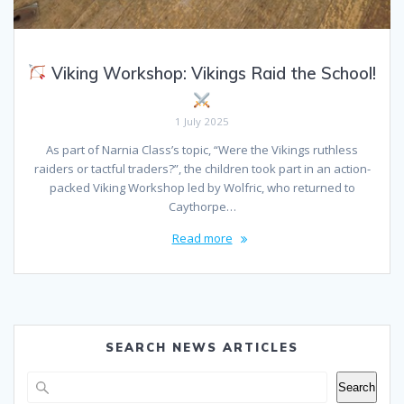
Viking Workshop: Vikings Raid the School!
1 July 2025
As part of Narnia Class’s topic, “Were the Vikings ruthless
raiders or tactful traders?”, the children took part in an action-
packed Viking Workshop led by Wolfric, who returned to
Caythorpe…
Read more
SEARCH NEWS ARTICLES
Search
Search