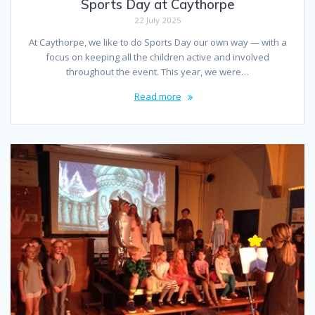
Sports Day at Caythorpe
22 July 2025
At Caythorpe, we like to do Sports Day our own way — with a
focus on keeping all the children active and involved
throughout the event. This year, we were…
Read more