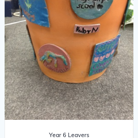
Year 6 Leavers