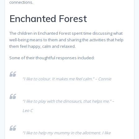
connections.
Enchanted Forest
The children in Enchanted Forest spent time discussing what
well-being means to them and sharing the activities that help
them feel happy, calm and relaxed.
Some of their thoughtful responses included:
“I like to colour. It makes me feel calm.” – Connie
“I like to play with the dinosaurs, that helps me.” –
Leo C
“I like to help my mummy in the allotment. I like