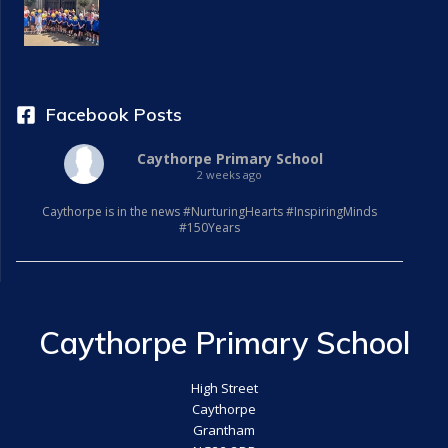
Facebook Posts
Caythorpe Primary School
2 weeks ago
Caythorpe is in the news #NurturingHearts #InspiringMinds
#150Years
Caythorpe Primary School
High Street
Caythorpe
Grantham