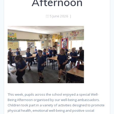
Afternoon
5 June 2026
|
This week, pupils across the school enjoyed a special Well-
Being Afternoon organised by our well-being ambassadors.
Children took part in a variety of activities designed to promote
physical health, emotional well-being and positive social