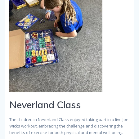
Neverland Class
The children in Neverland Class enjoyed taking part in a live Joe
Wicks workout, embracing the challenge and discovering the
benefits of exercise for both physical and mental well-being.