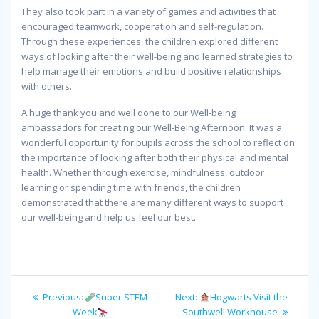
They also took part in a variety of games and activities that
encouraged teamwork, cooperation and self-regulation.
Through these experiences, the children explored different
ways of looking after their well-being and learned strategies to
help manage their emotions and build positive relationships
with others.
A huge thank you and well done to our Well-being
ambassadors for creating our Well-Being Afternoon. It was a
wonderful opportunity for pupils across the school to reflect on
the importance of looking after both their physical and mental
health. Whether through exercise, mindfulness, outdoor
learning or spending time with friends, the children
demonstrated that there are many different ways to support
our well-being and help us feel our best.
Post
Previous
Next
Previous:
Super STEM
Next:
Hogwarts Visit the
navigation
post:
post:
Week
Southwell Workhouse