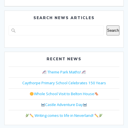
SEARCH NEWS ARTICLES
Search
Search
RECENT NEWS
Theme Park Maths!
Caythorpe Primary School Celebrates 150 Years
Whole School Visit to Belton House
Castle Adventure Day
Writing comes to life in Neverland!