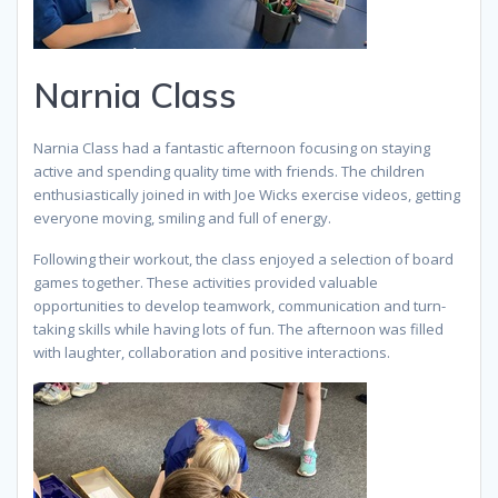
Narnia Class
Narnia Class had a fantastic afternoon focusing on staying
active and spending quality time with friends. The children
enthusiastically joined in with Joe Wicks exercise videos, getting
everyone moving, smiling and full of energy.
Following their workout, the class enjoyed a selection of board
games together. These activities provided valuable
opportunities to develop teamwork, communication and turn-
taking skills while having lots of fun. The afternoon was filled
with laughter, collaboration and positive interactions.