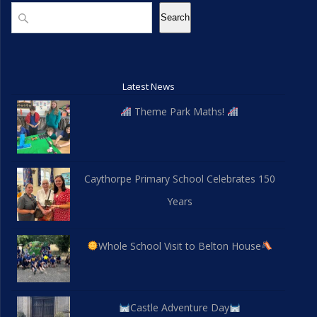
Search
Search
Latest News
Theme Park Maths!
Caythorpe Primary School Celebrates 150
Years
Whole School Visit to Belton House
Castle Adventure Day