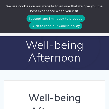
Skip
We use cookies on our website to ensure that we give you the
to
best experience when you visit.
content
I accept and I'm happy to proceed
Click to read our Cookie policy
Well-being
Afternoon
Well-being