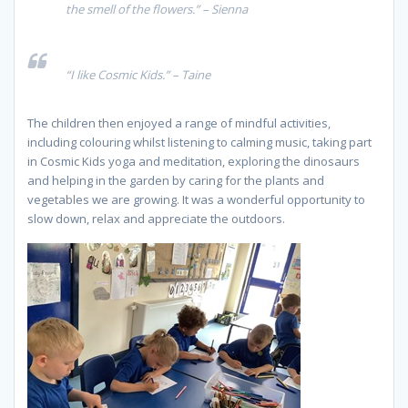
the smell of the flowers.” – Sienna
“I like Cosmic Kids.” – Taine
The children then enjoyed a range of mindful activities,
including colouring whilst listening to calming music, taking part
in Cosmic Kids yoga and meditation, exploring the dinosaurs
and helping in the garden by caring for the plants and
vegetables we are growing. It was a wonderful opportunity to
slow down, relax and appreciate the outdoors.