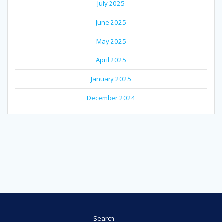
July 2025
June 2025
May 2025
April 2025
January 2025
December 2024
Search