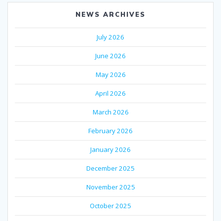
NEWS ARCHIVES
July 2026
June 2026
May 2026
April 2026
March 2026
February 2026
January 2026
December 2025
November 2025
October 2025