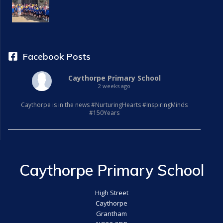
a
t
i
Facebook Posts
o
Caythorpe Primary School
2 weeks ago
n
Caythorpe is in the news #NurturingHearts #InspiringMinds
#150Years
Caythorpe Primary School
High Street
Caythorpe
Grantham