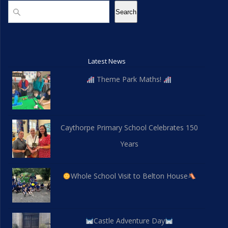
d
n
Search
Search
V
i
Latest News
e
Theme Park Maths!
w
s
Caythorpe Primary School Celebrates 150
N
Years
a
v
Whole School Visit to Belton House
i
g
Castle Adventure Day