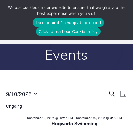
Skip
We use cookies on our website to ensure that we give you the
to
best experience when you visit.
content
I accept and I'm happy to proceed
Click to read our Cookie policy
Events
E
9/10/2025
Search
E
Events
Day
Select
v
v
Ongoing
date.
for
e
e
September 8, 2025 @ 12:45 PM
-
September 19, 2025 @ 3:00 PM
n
Hogwarts Swimming
September
n
t