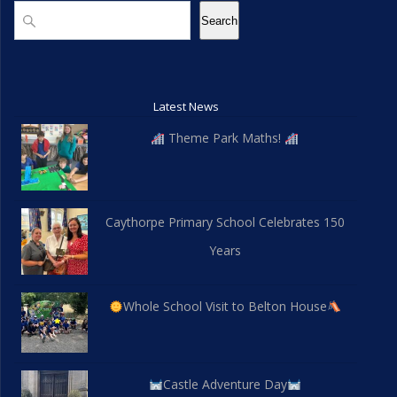
d
n
Search
Search
V
i
Latest News
e
Theme Park Maths!
w
s
Caythorpe Primary School Celebrates 150
N
Years
a
v
Whole School Visit to Belton House
i
g
Castle Adventure Day