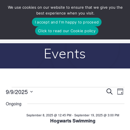
Skip
We use cookies on our website to ensure that we give you the
to
best experience when you visit.
content
I accept and I'm happy to proceed
Click to read our Cookie policy
Events
E
9/9/2025
Search
E
Events
Day
Select
v
v
Ongoing
date.
for
e
e
September 8, 2025 @ 12:45 PM
-
September 19, 2025 @ 3:00 PM
n
Hogwarts Swimming
September
n
t