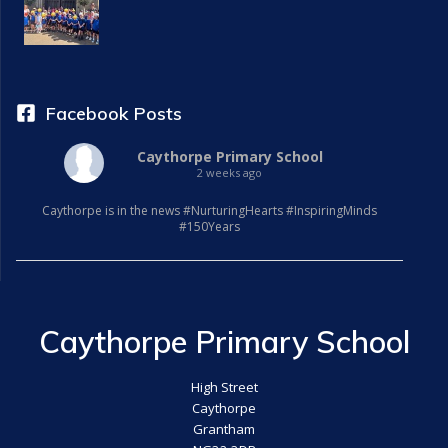
a
t
i
Facebook Posts
o
Caythorpe Primary School
2 weeks ago
n
Caythorpe is in the news #NurturingHearts #InspiringMinds
#150Years
Caythorpe Primary School
High Street
Caythorpe
Grantham