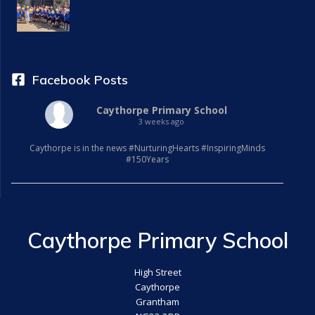
a
t
i
Facebook Posts
o
Caythorpe Primary School
3 weeks ago
n
Caythorpe is in the news #NurturingHearts #InspiringMinds
#150Years
Caythorpe Primary School
High Street
Caythorpe
Grantham