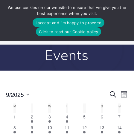
Skip
We use cookies on our website to ensure that we give you the
to
best experience when you visit.
content
I accept and I'm happy to proceed
Click to read our Cookie policy
Events
E
9/2025
Search
E
Events
Mont
Select
v
v
C
M
MONDAY
T
TUESDAY
W
WEDNESDAY
T
THURSDAY
F
FRIDAY
S
SATURDAY
S
SUNDAY
date.
e
0
1
1
1
0
0
0
1
2
3
4
5
6
7
e
a
n
events
e
e
e
events
events
events
1
1
1
1
1
1
1
8
9
10
11
12
13
14
v
v
v
n
t