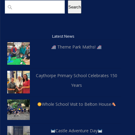
d
n
n
Search
Search
V
t
i
s
Latest News
e
Theme Park Maths!
w
s
Caythorpe Primary School Celebrates 150
N
Years
a
v
Whole School Visit to Belton House
i
g
Castle Adventure Day