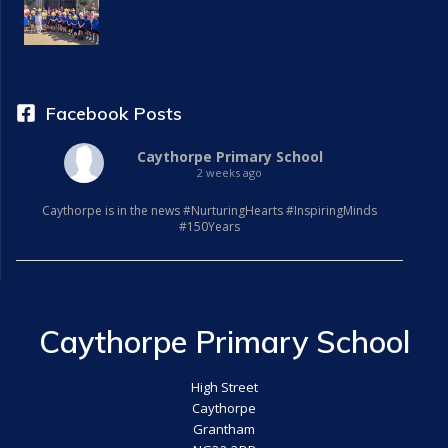
i
g
a
Facebook Posts
t
Caythorpe Primary School
2 weeks ago
i
Caythorpe is in the news #NurturingHearts #InspiringMinds
o
#150Years
n
Caythorpe Primary School
High Street
Caythorpe
Grantham