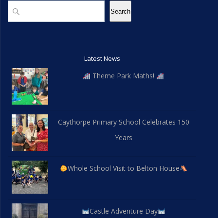
a
Search
i
Search
n
o
d
n
V
Latest News
Theme Park Maths!
i
e
w
Caythorpe Primary School Celebrates 150
Years
s
N
Whole School Visit to Belton House
a
v
Castle Adventure Day