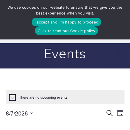
Skip
We use cookies on our website to ensure that we give you the
to
best experience when you visit.
content
I accept and I'm happy to proceed
Click to read our Cookie policy
Events
Events
There are no upcoming events.
Notice
for
E
8/7/2026
Search
E
Day
Select
v
August
v
date.