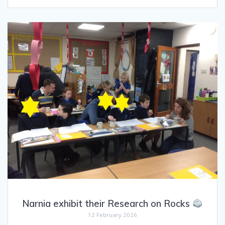
Narnia exhibit their Research on Rocks
12 February 2026