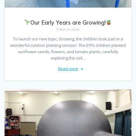
Our Early Years are Growing!
5 March 2026
To launch our new topic, Growing, the children took part in a
wonderful outdoor planting session. The EYFS children planted
sunflower seeds, flowers, and tomato plants, carefully
exploring the soil…
Read more