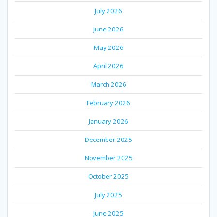
July 2026
June 2026
May 2026
April 2026
March 2026
February 2026
January 2026
December 2025
November 2025
October 2025
July 2025
June 2025