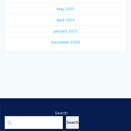
May 2025
April 2025
January 2025
December 2024
Search
Search
Search