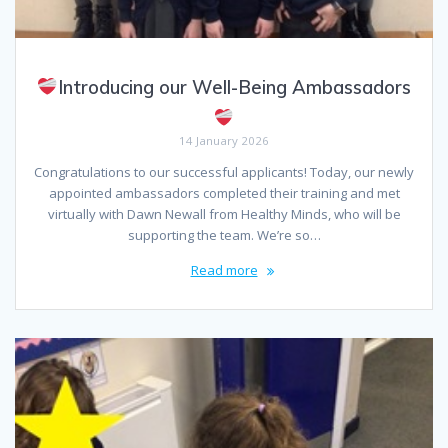
Introducing our Well-Being Ambassadors
14 January 2026
Congratulations to our successful applicants! Today, our newly
appointed ambassadors completed their training and met
virtually with Dawn Newall from Healthy Minds, who will be
supporting the team. We’re so…
Read more