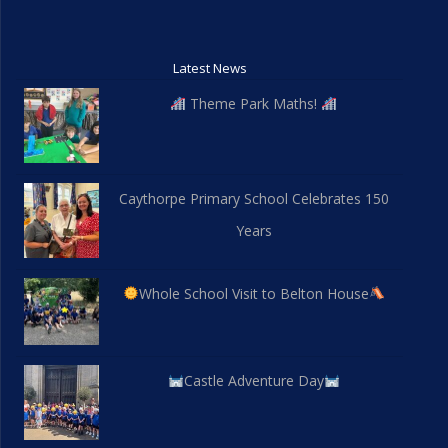
Latest News
Theme Park Maths!
Caythorpe Primary School Celebrates 150
Years
Whole School Visit to Belton House
Castle Adventure Day