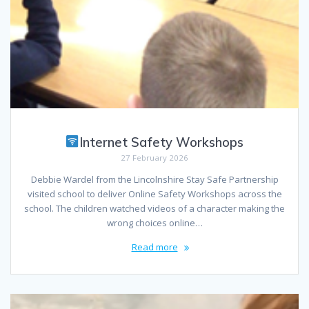
Internet Safety Workshops
27 February 2026
Debbie Wardel from the Lincolnshire Stay Safe Partnership
visited school to deliver Online Safety Workshops across the
school. The children watched videos of a character making the
wrong choices online…
Read more