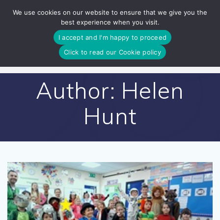
Skip
We use cookies on our website to ensure that we give you the
to
best experience when you visit.
content
I accept and I'm happy to proceed
Click to read our Cookie policy
Author:
Helen
Hunt