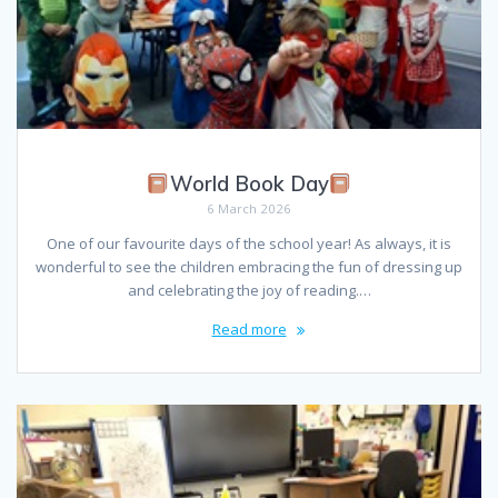
World Book Day
6 March 2026
One of our favourite days of the school year! As always, it is
wonderful to see the children embracing the fun of dressing up
and celebrating the joy of reading.…
Read more