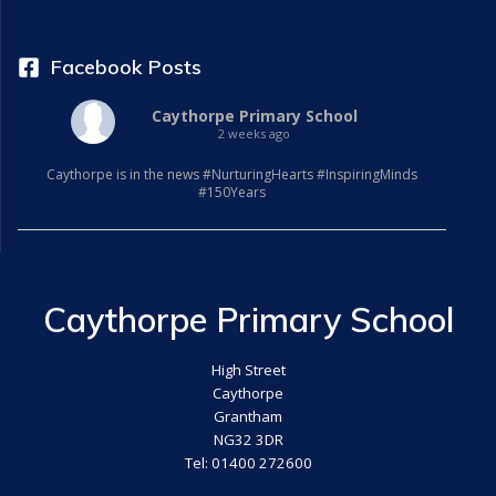
Facebook Posts
Caythorpe Primary School
2 weeks ago
Caythorpe is in the news #NurturingHearts #InspiringMinds
#150Years
Caythorpe Primary School
High Street
Caythorpe
Grantham
NG32 3DR
Tel: 01400 272600