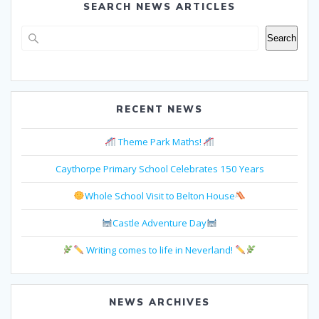
SEARCH NEWS ARTICLES
Search
Search
RECENT NEWS
Theme Park Maths!
Caythorpe Primary School Celebrates 150 Years
Whole School Visit to Belton House
Castle Adventure Day
Writing comes to life in Neverland!
NEWS ARCHIVES