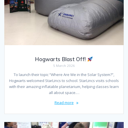
Hogwarts Blast Off!
5 March 2026
To launch their topic “Where Are We in the Solar System?”,
Hogwarts welcomed StarLincs to school. StarLincs visits schools
with their amazing inflatable planetarium, helping classes learn
all about space.…
Read more