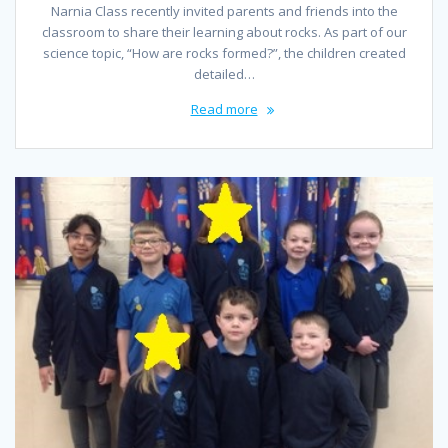
Narnia Class recently invited parents and friends into the
classroom to share their learning about rocks. As part of our
science topic, “How are rocks formed?”, the children created
detailed…
Read more