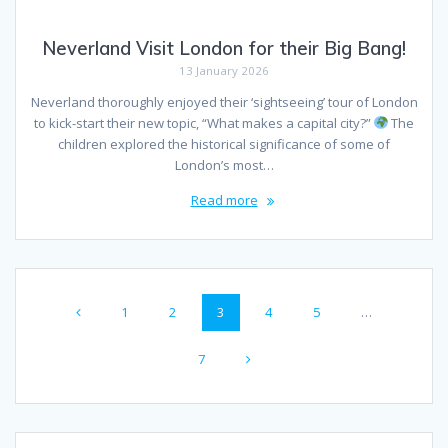
Neverland Visit London for their Big Bang!
13 January 2026
Neverland thoroughly enjoyed their ‘sightseeing’ tour of London
to kick-start their new topic, “What makes a capital city?”
The
children explored the historical significance of some of
London’s most…
Read more
Posts
Page
Page
Page
Page
Page
1
2
3
4
5
…
navigation
Page
7