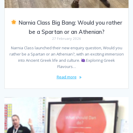
Narnia Class Big Bang: Would you rather
be a Spartan or an Athenian?
27 February 2026
Narnia Class launched their new enquiry question, Would you
rather be a Spartan or an Athenian?, with an exciting immersion
into Ancient Greek life and culture.
Exploring Greek
Flavours…
Read more