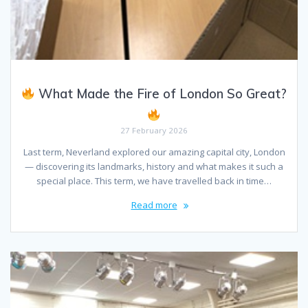
What Made the Fire of London So Great?
27 February 2026
Last term, Neverland explored our amazing capital city, London
— discovering its landmarks, history and what makes it such a
special place. This term, we have travelled back in time…
Read more