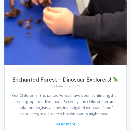
Enchanted Forest – Dinosaur Explorers!
12 February 2026
Our Children in Enchanted Forest have been continuing their
exciting topic on dinosaurs! Recently, the children became
palaeontologists as they investigated dinosaur “poo”
(coprolites) to discover what dinosaurs might have…
Read more