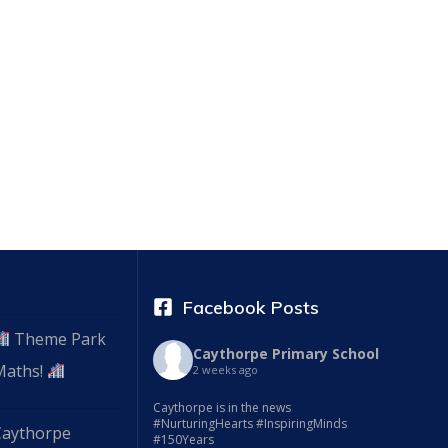
Facebook Posts
Theme Park
Caythorpe Primary School
Maths!
2 weeks ago
Caythorpe is in the news
#NurturingHearts #InspiringMinds
Caythorpe
#150Years