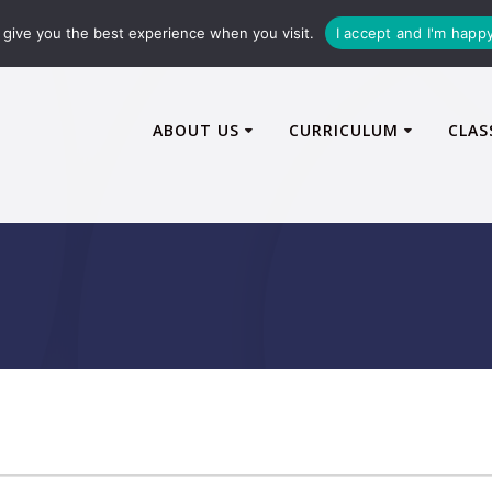
72600
enquiries@caythorpe-cit.co.uk
give you the best experience when you visit.
I accept and I'm happ
ABOUT US
CURRICULUM
CLAS