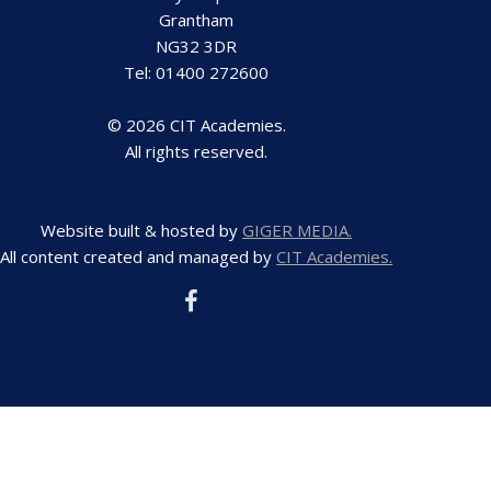
Grantham
NG32 3DR
Tel: 01400 272600
© 2026 CIT Academies.
All rights reserved.
Website built & hosted by
GIGER MEDIA.
All content created and managed by
CIT Academies.