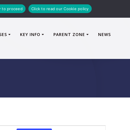
y to proceed
Click to read our Cookie policy
SES
KEY INFO
PARENT ZONE
NEWS