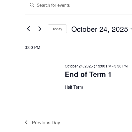
E
Events
Enter
Keyword.
v
Search
for
for
e
October 24, 2025
Today
Events
October
Select
by
n
date.
Keyword.
3:00 PM
t
24,
October 24, 2025 @ 3:00 PM
-
3:30 PM
s
End of Term 1
2025
S
Half Term
e
a
Previous Day
r