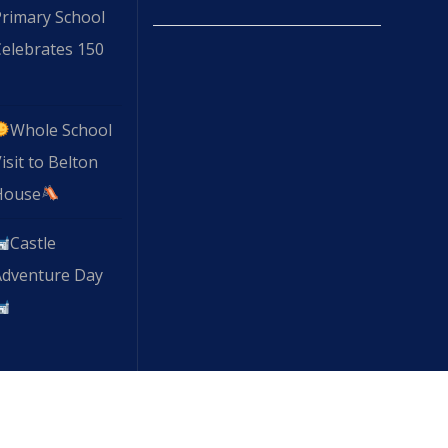
Primary School
elebrates 150
Whole School
isit to Belton
House
Castle
Adventure Day