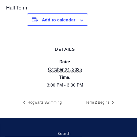
Half Term
Add to calendar
DETAILS
Date:
October 24, 2025
Time:
3:00 PM - 3:30 PM
Hogwarts Swimming
Term 2 Begins
Search