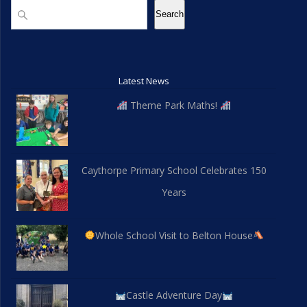
Search
Search
Latest News
Theme Park Maths!
Caythorpe Primary School Celebrates 150
Years
Whole School Visit to Belton House
Castle Adventure Day