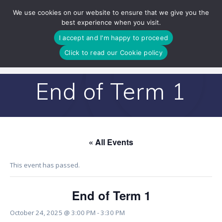
Skip
We use cookies on our website to ensure that we give you the
to
best experience when you visit.
content
I accept and I'm happy to proceed
Click to read our Cookie policy
End of Term 1
« All Events
This event has passed.
End of Term 1
October 24, 2025 @ 3:00 PM
-
3:30 PM