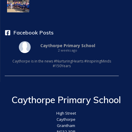
Facebook Posts
Caythorpe Primary School
2 weeks ago
Caythorpe is in the news #NurturingHearts #InspiringMinds
#150Years
Caythorpe Primary School
High Street
Caythorpe
Grantham
NG32 3DR