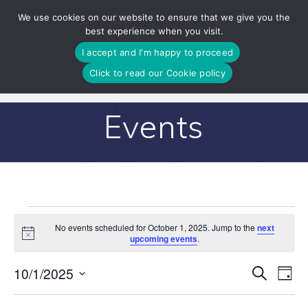
Skip
We use cookies on our website to ensure that we give you the
to
best experience when you visit.
content
I accept and I'm happy to proceed
Click to read our Cookie policy
Events
Events
No events scheduled for October 1, 2025. Jump to the
next
Notice
upcoming events
.
for
E
10/1/2025
Search
E
Day
Select
October
v
v
date.