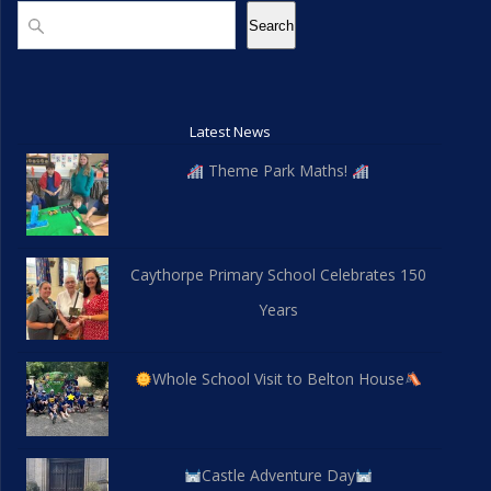
a
Search
Search
i
n
o
d
n
Latest News
V
Theme Park Maths!
i
e
Caythorpe Primary School Celebrates 150
w
Years
s
N
Whole School Visit to Belton House
a
v
Castle Adventure Day