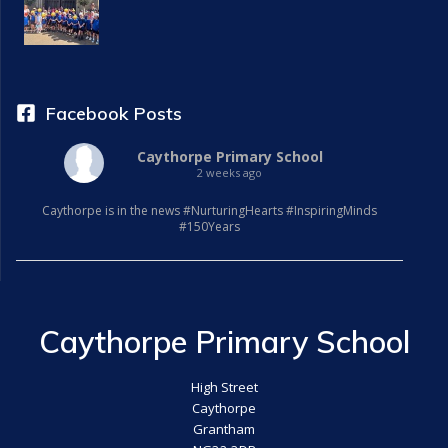
i
g
a
Facebook Posts
t
Caythorpe Primary School
2 weeks ago
i
Caythorpe is in the news #NurturingHearts #InspiringMinds
o
#150Years
n
Caythorpe Primary School
High Street
Caythorpe
Grantham