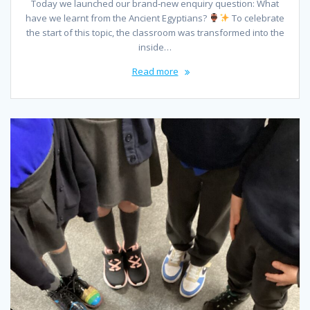
Today we launched our brand‑new enquiry question: What
have we learnt from the Ancient Egyptians?
To celebrate
the start of this topic, the classroom was transformed into the
inside…
Read more