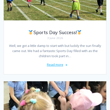
Sports Day Success!
3 June 2026
Well, we got a little damp to start with but luckily the sun finally
came out. We had a fantastic Sports Day filled with as the
children took part in…
Read more