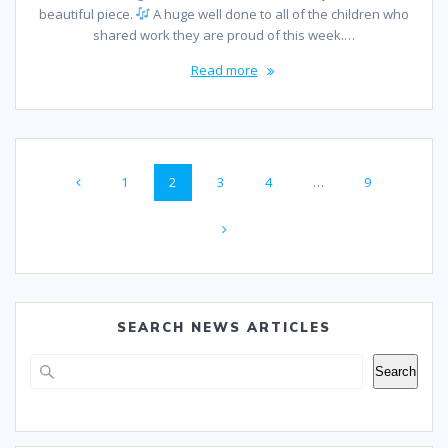
beautiful piece.
A huge well done to all of the children who
shared work they are proud of this week.…
Read more
Posts
Page
Page
Page
Page
Page
1
2
3
4
…
9
navigation
SEARCH NEWS ARTICLES
Search
Search