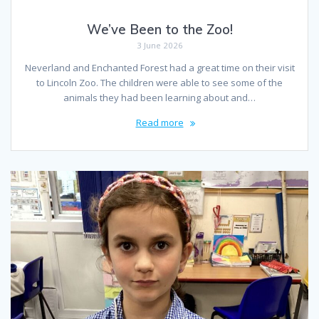
We’ve Been to the Zoo!
3 June 2026
Neverland and Enchanted Forest had a great time on their visit
to Lincoln Zoo. The children were able to see some of the
animals they had been learning about and…
Read more