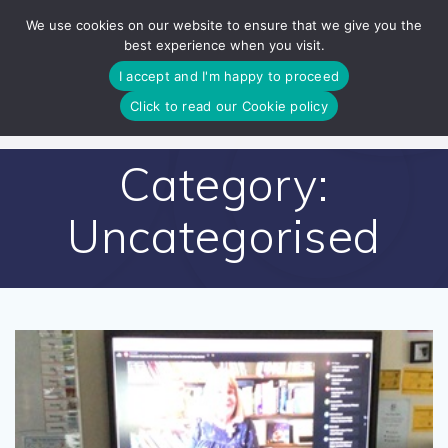
Skip
We use cookies on our website to ensure that we give you the
to
best experience when you visit.
content
I accept and I'm happy to proceed
Click to read our Cookie policy
Category:
Uncategorised