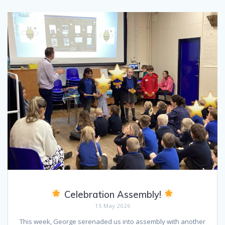
Celebration Assembly!
15 May 2026
This week, George serenaded us into assembly with another