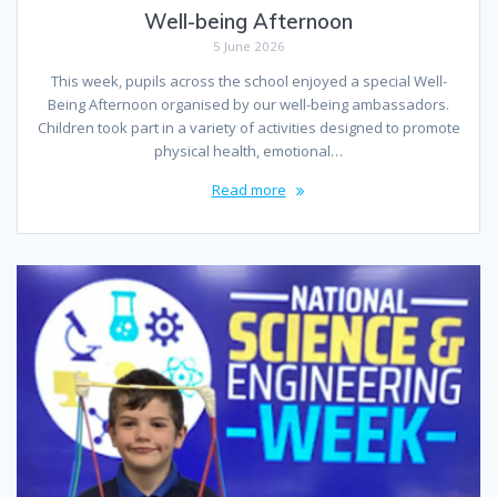
Well-being Afternoon
5 June 2026
This week, pupils across the school enjoyed a special Well-
Being Afternoon organised by our well-being ambassadors.
Children took part in a variety of activities designed to promote
physical health, emotional…
Read more