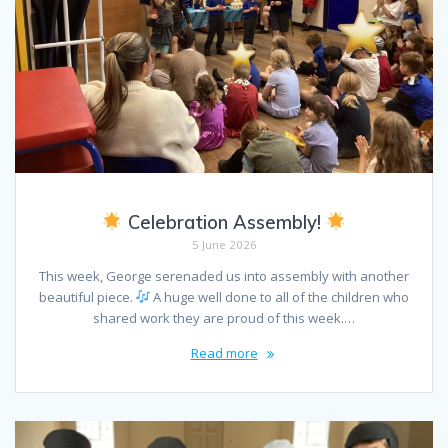
Celebration Assembly!
5 June 2026
This week, George serenaded us into assembly with another
beautiful piece.
A huge well done to all of the children who
shared work they are proud of this week.…
Read more