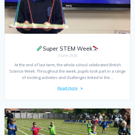
Super STEM Week
3 June 2026
At the end of last term, the whole school celebrated British
Science Week. Throughout the week, pupils took part in a range
of exciting activities and challenges linked to the…
Read more