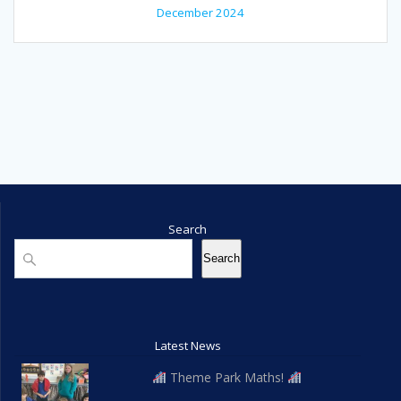
December 2024
Search
Search
Search
Latest News
Theme Park Maths!