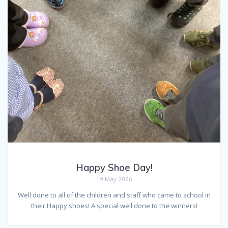
Happy Shoe Day!
19 May 2026
Well done to all of the children and staff who came to school in
their Happy shoes! A special well done to the winners!