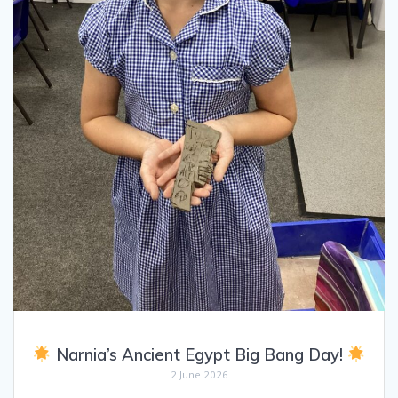
Narnia’s Ancient Egypt Big Bang Day!
2 June 2026