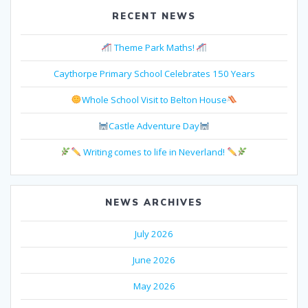
RECENT NEWS
Theme Park Maths!
Caythorpe Primary School Celebrates 150 Years
Whole School Visit to Belton House
Castle Adventure Day
Writing comes to life in Neverland!
NEWS ARCHIVES
July 2026
June 2026
May 2026