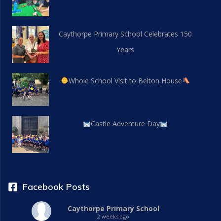
Caythorpe Primary School Celebrates 150
Years
Whole School Visit to Belton House
Castle Adventure Day
Facebook Posts
Caythorpe Primary School
2 weeks ago