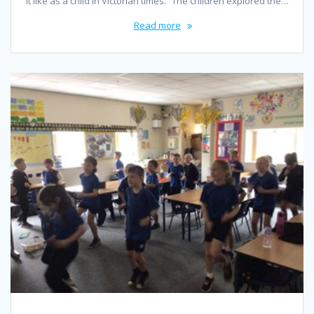
it like as a child in Victorian times.” The children explored the…
Read more