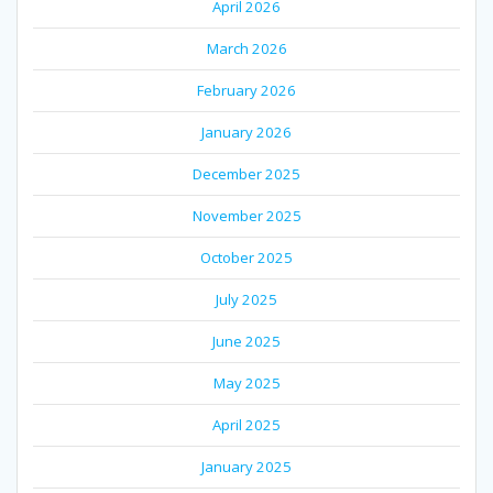
April 2026
March 2026
February 2026
January 2026
December 2025
November 2025
October 2025
July 2025
June 2025
May 2025
April 2025
January 2025