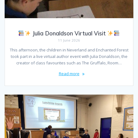
Julia Donaldson Virtual Visit
11 June 2026
This afternoon, the children in Neverland and Enchanted Forest
took part in a live virtual author event with Julia Donaldson, the
creator of class favourites such as The Gruffalo, Room…
Read more