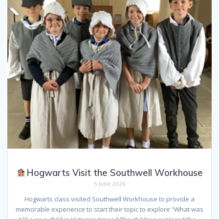
Hogwarts Visit the Southwell Workhouse
5 June 2026
Hogwarts class visited Southwell Workhouse to provide a
memorable experience to start their topic to explore “What was