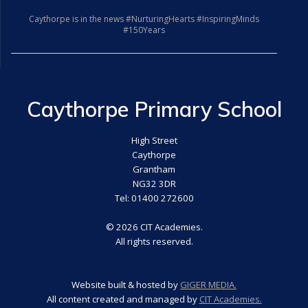
Caythorpe is in the news #NurturingHearts #InspiringMinds
#150Years
Caythorpe Primary School
High Street
Caythorpe
Grantham
NG32 3DR
Tel: 01400 272600
© 2026 CIT Academies.
All rights reserved.
Website built & hosted by
GIGER MEDIA.
All content created and managed by
CIT Academies.