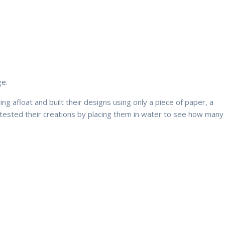
ge.
g afloat and built their designs using only a piece of paper, a
hey tested their creations by placing them in water to see how many