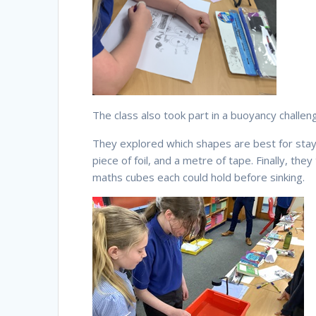
The class also took part in a buoyancy challen
They explored which shapes are best for stayin
piece of foil, and a metre of tape. Finally, t
maths cubes each could hold before sinking.