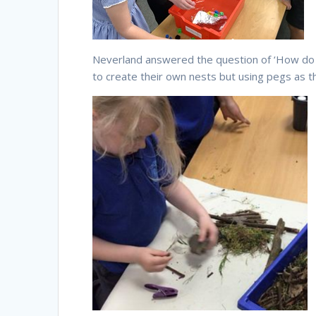
Neverland answered the question of ‘How do bi
to create their own nests but using pegs as the