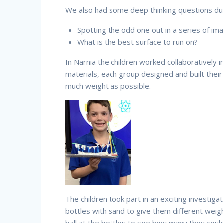
We also had some deep thinking questions dur
Spotting the odd one out in a series of im
What is the best surface to run on?
In Narnia the children worked collaboratively i
materials, each group designed and built thei
much weight as possible.
The children took part in an exciting investiga
bottles with sand to give them different weight
ball at the bottles to see how many they coul