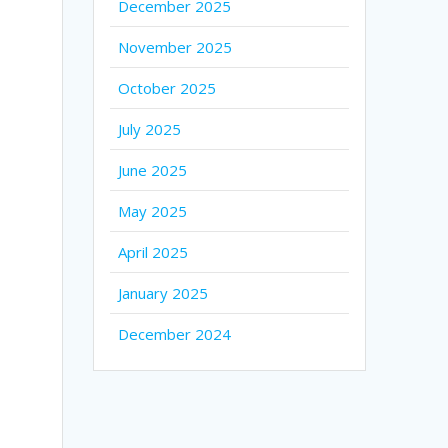
December 2025
November 2025
October 2025
July 2025
June 2025
May 2025
April 2025
January 2025
December 2024