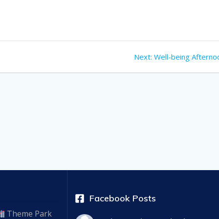
Next
Next:
Well-being Afterno
post:
Facebook Posts
Theme Park