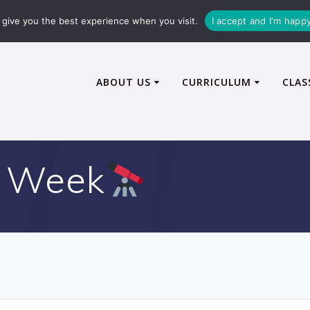
72600
enquiries@caythorpe-cit.co.uk
give you the best experience when you visit.
I accept and I'm happ
ABOUT US
CURRICULUM
CLAS
 Week