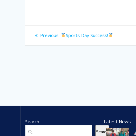
Post
Previous
Previous:
Sports Day Success!
navigation
post:
Search
Latest News
Search
Search