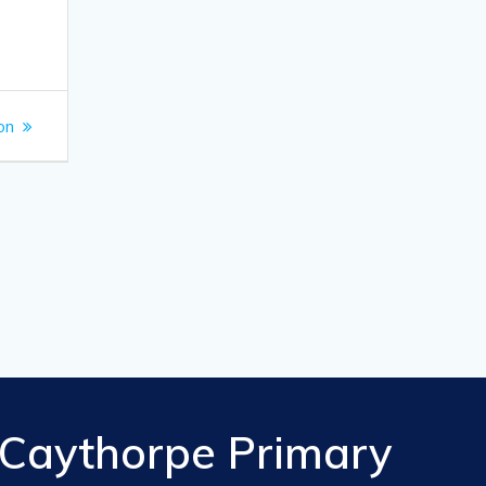
on
Caythorpe Primary