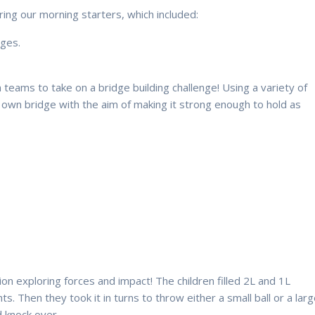
ing our morning starters, which included:
ages.
n teams to take on a bridge building challenge! Using a variety of
r own bridge with the aim of making it strong enough to hold as
tion exploring forces and impact! The children filled 2L and 1L
s. Then they took it in turns to throw either a small ball or a lar
d knock over.