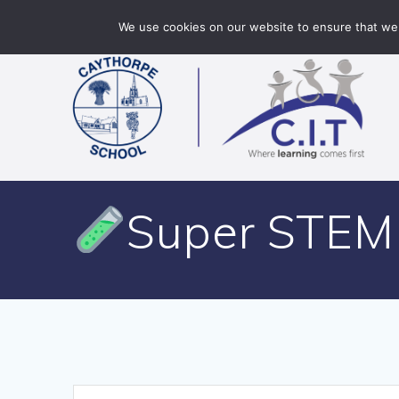
Skip
Caythorpe School is part of CIT Academies
01400 2
We use cookies on our website to ensure that we 
to
content
Super STEM