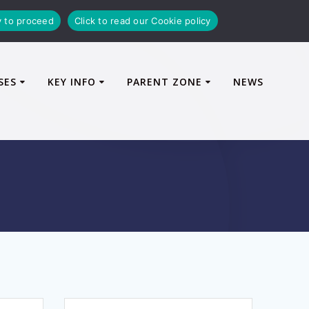
y to proceed
Click to read our Cookie policy
SES
KEY INFO
PARENT ZONE
NEWS