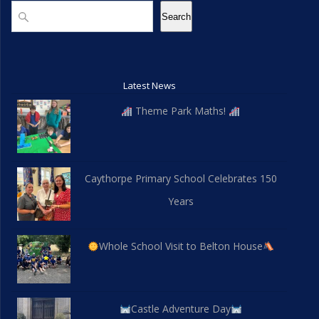
d
n
Search
Search
V
i
Latest News
e
Theme Park Maths!
w
s
Caythorpe Primary School Celebrates 150
N
Years
a
v
Whole School Visit to Belton House
i
g
Castle Adventure Day