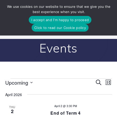
Skip
We use cookies on our website to ensure that we give you the
to
best experience when you visit.
content
I accept and I'm happy to proceed
Click to read our Cookie policy
Events
E
Upcoming
Search
E
Events
List
Select
v
v
date.
April 2026
e
e
n
April 2 @ 3:30 PM
THU
2
End of Term 4
n
t