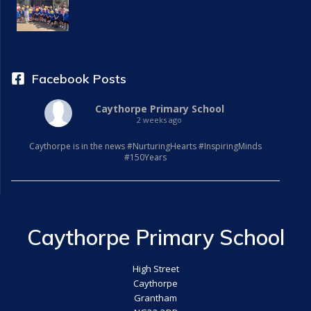
a
t
i
Facebook Posts
o
Caythorpe Primary School
2 weeks ago
n
Caythorpe is in the news #NurturingHearts #InspiringMinds
#150Years
Caythorpe Primary School
High Street
Caythorpe
Grantham