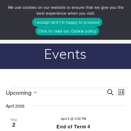
Skip
We use cookies on our website to ensure that we give you the
to
best experience when you visit.
content
I accept and I'm happy to proceed
Click to read our Cookie policy
Events
E
Upcoming
Search
E
Events
List
Select
v
v
date.
April 2026
e
e
n
April 2 @ 3:30 PM
THU
2
End of Term 4
n
t