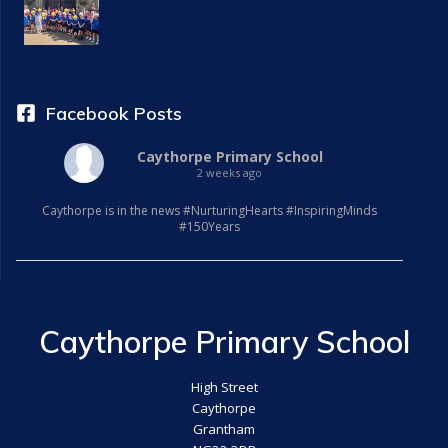
a
t
i
Facebook Posts
o
Caythorpe Primary School
2 weeks ago
n
Caythorpe is in the news #NurturingHearts #InspiringMinds
#150Years
Caythorpe Primary School
High Street
Caythorpe
Grantham