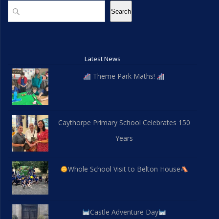
d
n
Search
Search
V
i
Latest News
e
Theme Park Maths!
w
s
Caythorpe Primary School Celebrates 150
N
Years
a
v
Whole School Visit to Belton House
i
g
Castle Adventure Day