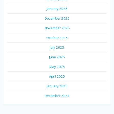
January 2026
December 2025
November 2025
October 2025
July 2025
June 2025
May 2025
April 2025
January 2025
December 2024