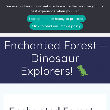
Skip
We use cookies on our website to ensure that we give you the
to
best experience when you visit.
content
I accept and I'm happy to proceed
Click to read our Cookie policy
Enchanted Forest –
Dinosaur
Explorers!