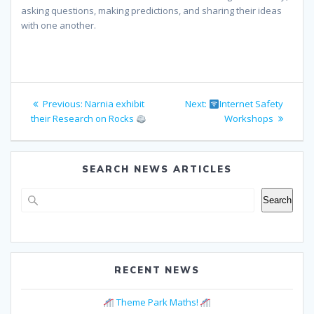
asking questions, making predictions, and sharing their ideas
with one another.
Post
Previous
Next
Previous:
Narnia exhibit
Next:
Internet Safety
navigation
post:
post:
their Research on Rocks
Workshops
SEARCH NEWS ARTICLES
Search
Search
RECENT NEWS
Theme Park Maths!