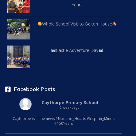
Years
Whole School Visit to Belton House
Castle Adventure Day
Facebook Posts
Caythorpe Primary School
2 weeks ago
Caythorpe is in the news #NurturingHearts #InspiringMinds
#150Years