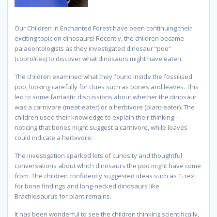
Our Children in Enchanted Forest have been continuing their
exciting topic on dinosaurs! Recently, the children became
palaeontologists as they investigated dinosaur “poo”
(coprolites) to discover what dinosaurs might have eaten.
The children examined what they found inside the fossilised
poo, looking carefully for clues such as bones and leaves. This
led to some fantastic discussions about whether the dinosaur
was a carnivore (meat-eater) or a herbivore (plant-eater). The
children used their knowledge to explain their thinking —
noticing that bones might suggest a carnivore, while leaves
could indicate a herbivore.
The investigation sparked lots of curiosity and thoughtful
conversations about which dinosaurs the poo might have come
from. The children confidently suggested ideas such as T. rex
for bone findings and long-necked dinosaurs like
Brachiosaurus for plant remains.
It has been wonderful to see the children thinking scientifically,