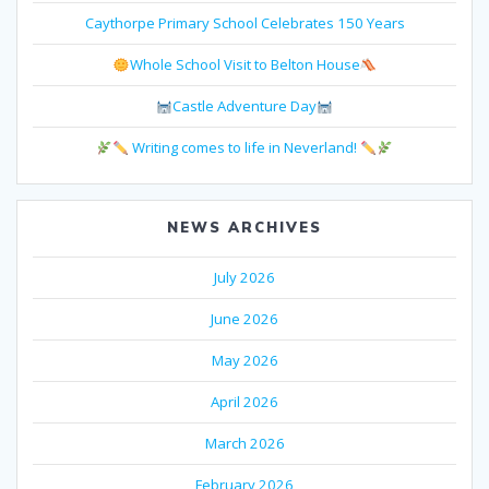
Caythorpe Primary School Celebrates 150 Years
Whole School Visit to Belton House
Castle Adventure Day
Writing comes to life in Neverland!
NEWS ARCHIVES
July 2026
June 2026
May 2026
April 2026
March 2026
February 2026