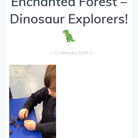
Enchanted Forest –
Dinosaur Explorers!
12 February 2026
|