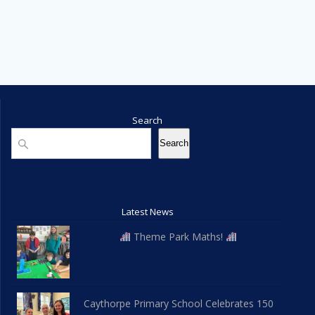
Search
Search
Search
Latest News
Theme Park Maths!
Caythorpe Primary School Celebrates 150