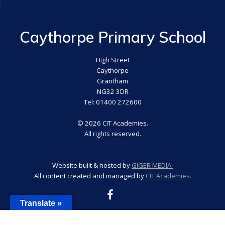
Caythorpe Primary School
High Street
Caythorpe
Grantham
NG32 3DR
Tel: 01400 272600
© 2026 CIT Academies.
All rights reserved.
Website built & hosted by
GIGER MEDIA.
All content created and managed by
CIT Academies.
Translate »