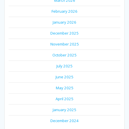
March 2026
February 2026
January 2026
December 2025
November 2025
October 2025
July 2025
June 2025
May 2025
April 2025
January 2025
December 2024