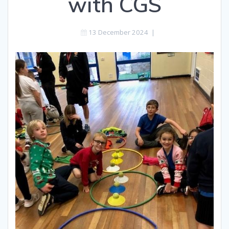
with CGS
13 December 2024
|