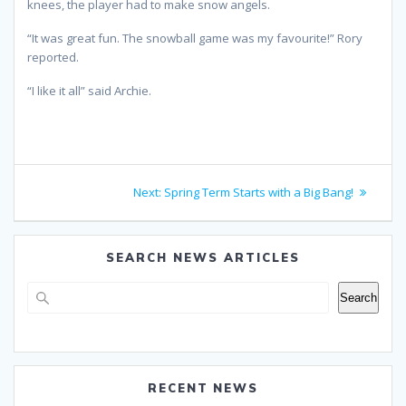
knees, the player had to make snow angels.
“It was great fun. The snowball game was my favourite!” Rory
reported.
“I like it all” said Archie.
Post
Next
Next:
Spring Term Starts with a Big Bang!
navigation
post:
SEARCH NEWS ARTICLES
Search
Search
RECENT NEWS