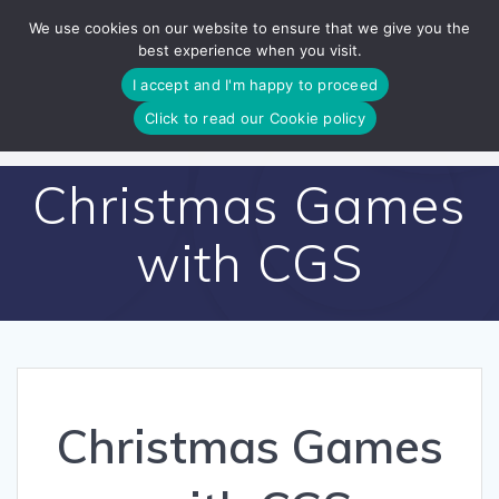
Skip
We use cookies on our website to ensure that we give you the
to
best experience when you visit.
content
I accept and I'm happy to proceed
Click to read our Cookie policy
Christmas Games
with CGS
Christmas Games