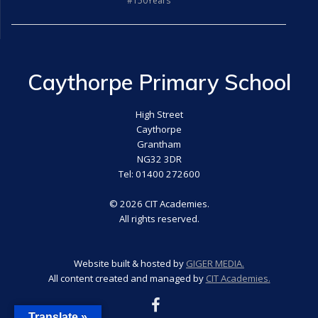
#150Years
Caythorpe Primary School
High Street
Caythorpe
Grantham
NG32 3DR
Tel: 01400 272600
© 2026 CIT Academies.
All rights reserved.
Website built & hosted by
GIGER MEDIA.
All content created and managed by
CIT Academies.
Translate »