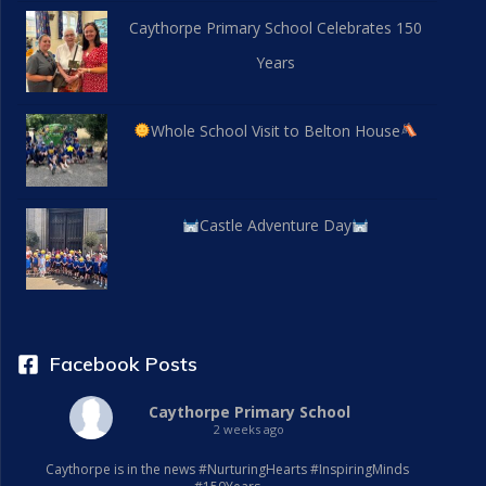
Caythorpe Primary School Celebrates 150
Years
Whole School Visit to Belton House
Castle Adventure Day
Facebook Posts
Caythorpe Primary School
2 weeks ago
Caythorpe is in the news #NurturingHearts #InspiringMinds