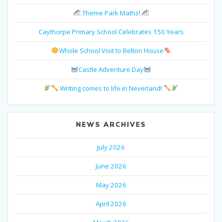
Theme Park Maths!
Caythorpe Primary School Celebrates 150 Years
Whole School Visit to Belton House
Castle Adventure Day
Writing comes to life in Neverland!
NEWS ARCHIVES
July 2026
June 2026
May 2026
April 2026