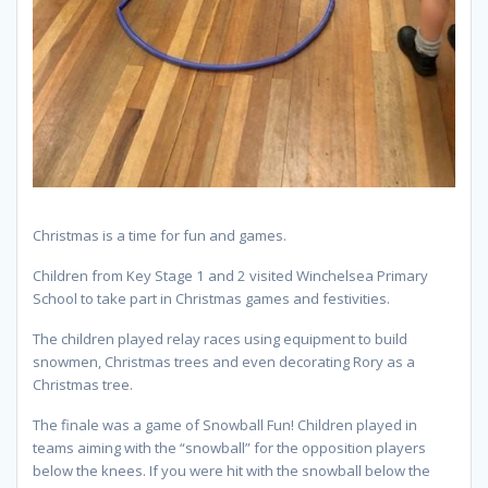
Christmas is a time for fun and games.
Children from Key Stage 1 and 2 visited Winchelsea Primary
School to take part in Christmas games and festivities.
The children played relay races using equipment to build
snowmen, Christmas trees and even decorating Rory as a
Christmas tree.
The finale was a game of Snowball Fun! Children played in
teams aiming with the “snowball” for the opposition players
below the knees. If you were hit with the snowball below the