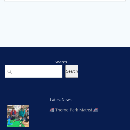
Search
Search
Search
Latest News
Theme Park Maths!