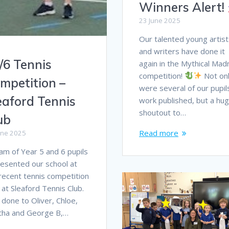
Winners Alert!
23 June 2025
Our talented young artist
and writers have done it
/6 Tennis
again in the Mythical Ma
competition!
Not on
mpetition –
were several of our pupil
eaford Tennis
work published, but a hu
shoutout to…
ub
Read more
une 2025
am of Year 5 and 6 pupils
esented our school at
recent tennis competition
 at Sleaford Tennis Club.
 done to Oliver, Chloe,
tha and George B,…