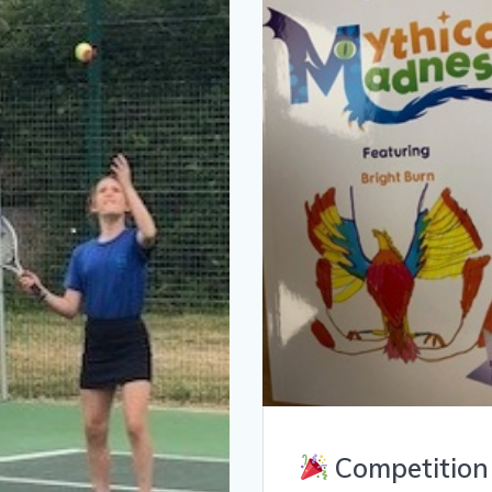
Competition