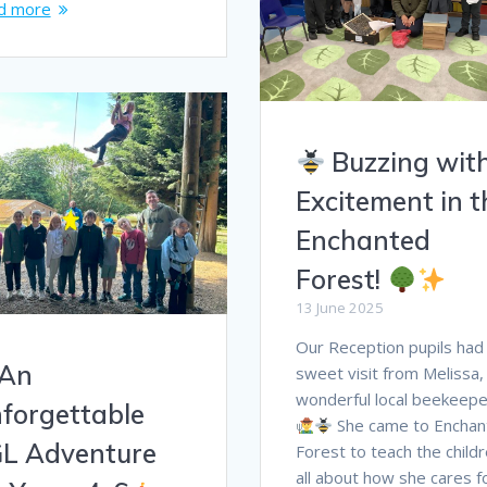
d more
Buzzing wit
Excitement in t
Enchanted
Forest!
13 June 2025
Our Reception pupils had
An
sweet visit from Melissa,
wonderful local beekeepe
forgettable
She came to Enchan
L Adventure
Forest to teach the child
all about how she cares f