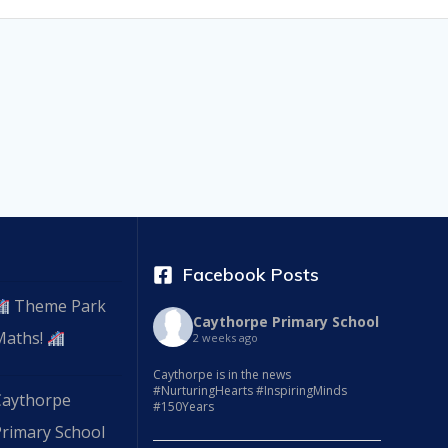
Facebook Posts
Theme Park
Caythorpe Primary School
Maths!
2 weeks ago
Caythorpe is in the news
#NurturingHearts #InspiringMinds
Caythorpe
#150Years
Primary School