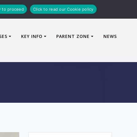
y to proceed
Click to read our Cookie policy
SES
KEY INFO
PARENT ZONE
NEWS