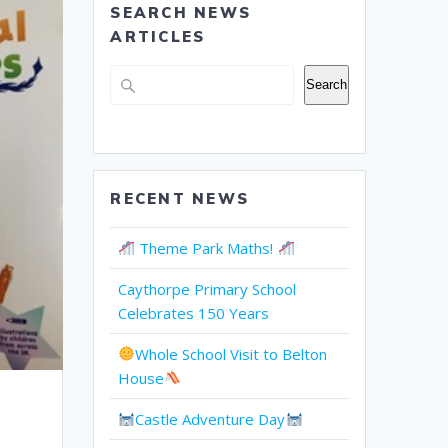
SEARCH NEWS
ARTICLES
Search
Search
RECENT NEWS
Theme Park Maths!
Caythorpe Primary School
Celebrates 150 Years
Whole School Visit to Belton
House
Castle Adventure Day