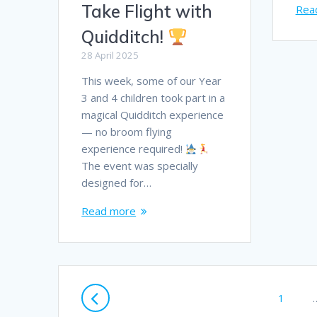
Take Flight with
Rea
Quidditch!
28 April 2025
This week, some of our Year
3 and 4 children took part in a
magical Quidditch experience
— no broom flying
experience required!
The event was specially
designed for…
Read more
Posts
Page
1
navigation