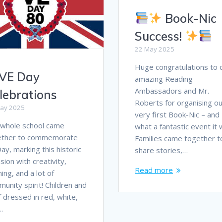
Book-Nic
Success!
22 May 2025
Huge congratulations to 
VE Day
amazing Reading
Ambassadors and Mr.
lebrations
Roberts for organising ou
ay 2025
very first Book-Nic – and
 whole school came
what a fantastic event it 
ether to commemorate
Families came together t
ay, marking this historic
share stories,…
sion with creativity,
Read more
ning, and a lot of
unity spirit! Children and
f dressed in red, white,
…