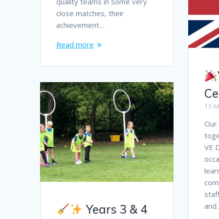
quality teams in some very
close matches, their
achievement…
Read more
Ce
15 M
Our
tog
VE D
occa
lear
comm
staf
and
Years 3 & 4