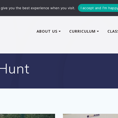
72600
enquiries@caythorpe-cit.co.uk
give you the best experience when you visit.
I accept and I'm happ
ABOUT US
CURRICULUM
CLAS
Hunt