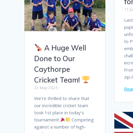
fo
11 J
Last
pupi
unfo
to P
A Huge Well
emb
chal
Done to Our
incr
Caythorpe
Fro
zip-
Cricket Team!
23 May 2025
Rea
We’re thrilled to share that
our incredible cricket team
took 1st place in today’s
tournament!
Competing
against a number of high-