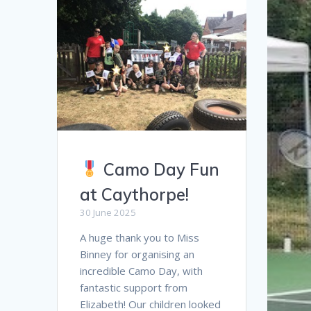
Camo Day Fun
at Caythorpe!
30 June 2025
A huge thank you to Miss
Binney for organising an
incredible Camo Day, with
fantastic support from
Elizabeth! Our children looked