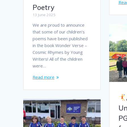
Rea
Poetry
13 June 2025
We are proud to announce
that some of our children’s
poems have been published
in the book Wonder Verse –
Cosmic Rhymes by Young
Writers! All of the children
were…
Read more
Un
PG