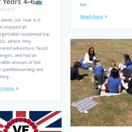
r Years 4–6
her…
une 2025
Read more
 week, our Year 4–6
ls enjoyed an
rgettable residential trip
GL, where they
raced adventure, faced
lenges, and had an
edible amount of fun!
m paddleboarding and
lining…
d more