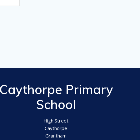
Caythorpe Primary
School
High Street
Caythorpe
Grantham