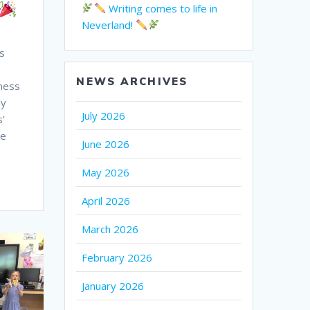
Writing comes to life in
Neverland!
s
NEWS ARCHIVES
dness
ly
July 2026
s’
ge
June 2026
May 2026
April 2026
March 2026
February 2026
January 2026