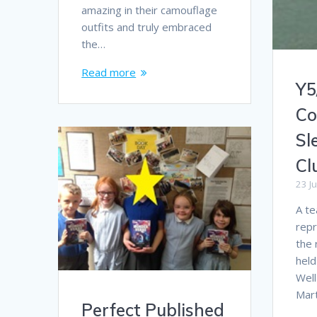
amazing in their camouflage
outfits and truly embraced
the…
Read more
Y5
Co
Sl
Cl
23 J
A te
repr
the 
held
Well
Mar
Perfect Published