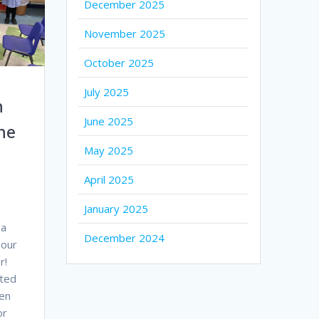
December 2025
November 2025
October 2025
July 2025
h
June 2025
he
May 2025
April 2025
January 2025
 a
December 2024
 our
r!
ted
ren
or