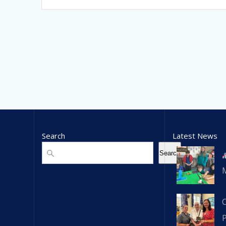
Search
Latest News
Search
Search