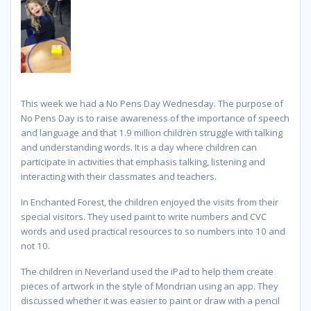
This week we had a No Pens Day Wednesday. The purpose of
No Pens Day is to raise awareness of the importance of speech
and language and that 1.9 million children struggle with talking
and understanding words. It is a day where children can
participate in activities that emphasis talking, listening and
interacting with their classmates and teachers.
In Enchanted Forest, the children enjoyed the visits from their
special visitors. They used paint to write numbers and CVC
words and used practical resources to so numbers into 10 and
not 10.
The children in Neverland used the iPad to help them create
pieces of artwork in the style of Mondrian using an app. They
discussed whether it was easier to paint or draw with a pencil