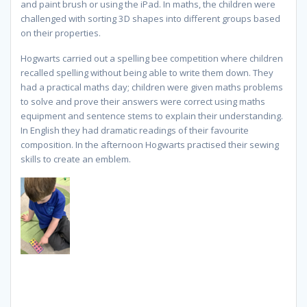
and paint brush or using the iPad. In maths, the children were
challenged with sorting 3D shapes into different groups based
on their properties.
Hogwarts carried out a spelling bee competition where children
recalled spelling without being able to write them down. They
had a practical maths day; children were given maths problems
to solve and prove their answers were correct using maths
equipment and sentence stems to explain their understanding.
In English they had dramatic readings of their favourite
composition. In the afternoon Hogwarts practised their sewing
skills to create an emblem.