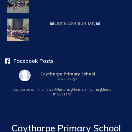
Castle Adventure Day
Facebook Posts
Caythorpe Primary School
2 weeks ago
Caythorpe is in the news #NurturingHearts #InspiringMinds
#150Years
Caythorpe Primary School