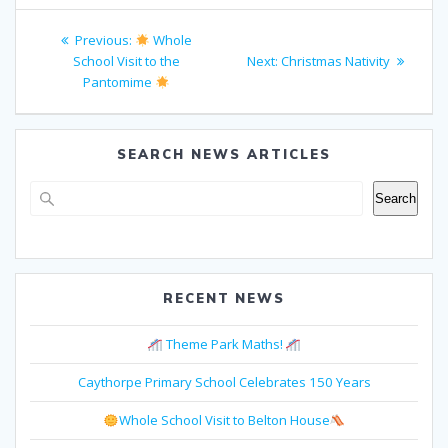
Post
Previous
Previous:
Whole
navigation
post:
Next
School Visit to the
Next:
Christmas Nativity
post:
Pantomime
SEARCH NEWS ARTICLES
Search
Search
RECENT NEWS
Theme Park Maths!
Caythorpe Primary School Celebrates 150 Years
Whole School Visit to Belton House