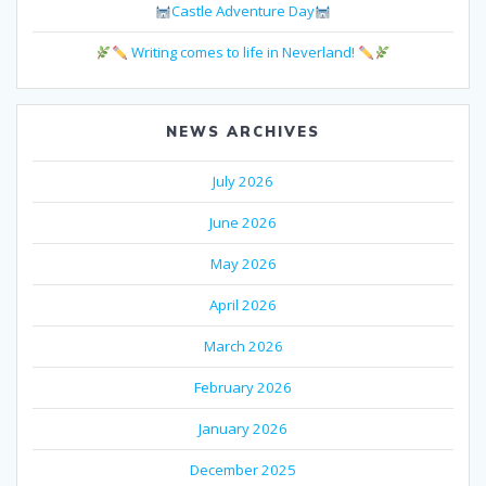
Castle Adventure Day
Writing comes to life in Neverland!
NEWS ARCHIVES
July 2026
June 2026
May 2026
April 2026
March 2026
February 2026
January 2026
December 2025