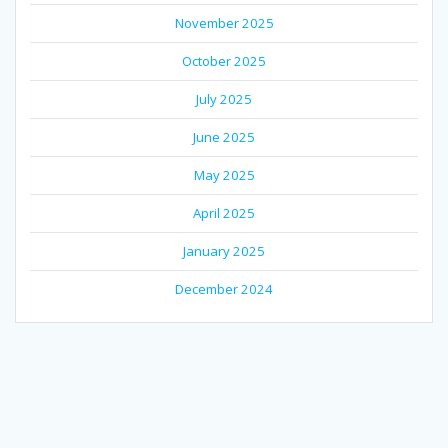
November 2025
October 2025
July 2025
June 2025
May 2025
April 2025
January 2025
December 2024