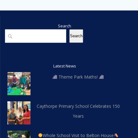
Search
Search
Search
Latest News
Theme Park Maths!
Caythorpe Primary School Celebrates 150
Years
Whole School Visit to Belton House