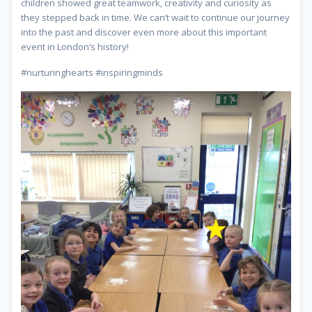
children showed great teamwork, creativity and curiosity as
they stepped back in time. We can’t wait to continue our journey
into the past and discover even more about this important
event in London’s history!
#nurturinghearts #inspiringminds