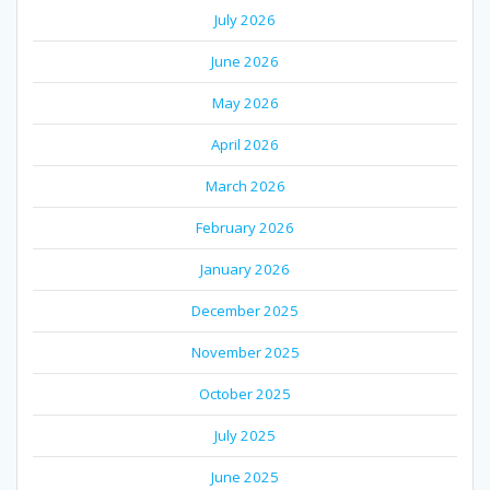
July 2026
June 2026
May 2026
April 2026
March 2026
February 2026
January 2026
December 2025
November 2025
October 2025
July 2025
June 2025