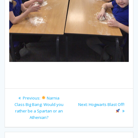
Post
Previous
Previous:
Narnia
navigation
post:
Next
Class Big Bang: Would you
Next:
Hogwarts Blast Off!
post:
rather be a Spartan or an
Athenian?