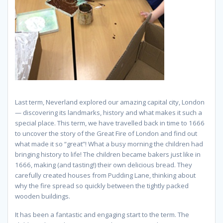
Last term, Neverland explored our amazing capital city, London
— discovering its landmarks, history and what makes it such a
special place. This term, we have travelled back in time to 1666
to uncover the story of the Great Fire of London and find out
what made it so “great”! What a busy morning the children had
bringing history to life! The children became bakers just like in
1666, making (and tasting!) their own delicious bread. They
carefully created houses from Pudding Lane, thinking about
why the fire spread so quickly between the tightly packed
wooden buildings.
It has been a fantastic and engaging start to the term. The