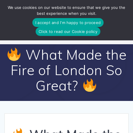
Skip
We use cookies on our website to ensure that we give you the
to
best experience when you visit.
content
I accept and I'm happy to proceed
Click to read our Cookie policy
What Made the
Fire of London So
Great?