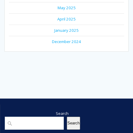
May 2025
April 2025
January 2025
December 2024
Search
Search
Search