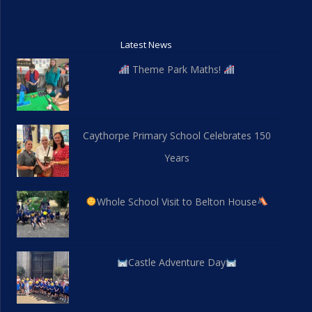
Latest News
Theme Park Maths!
Caythorpe Primary School Celebrates 150
Years
Whole School Visit to Belton House
Castle Adventure Day