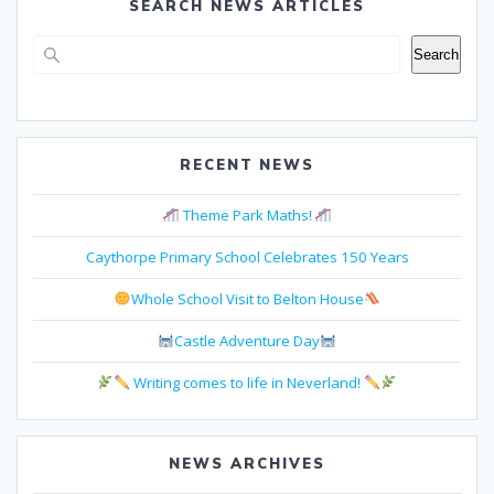
SEARCH NEWS ARTICLES
Search
Search
RECENT NEWS
Theme Park Maths!
Caythorpe Primary School Celebrates 150 Years
Whole School Visit to Belton House
Castle Adventure Day
Writing comes to life in Neverland!
NEWS ARCHIVES