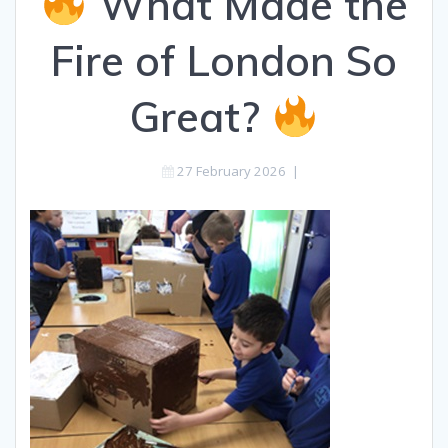
What Made the
Fire of London So
Great?
27 February 2026
|