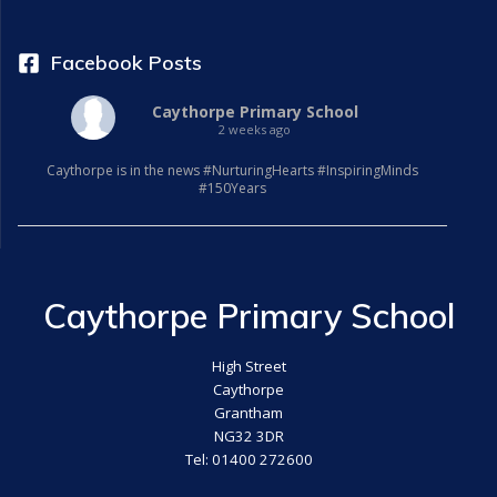
Facebook Posts
Caythorpe Primary School
2 weeks ago
Caythorpe is in the news #NurturingHearts #InspiringMinds
#150Years
Caythorpe Primary School
High Street
Caythorpe
Grantham
NG32 3DR
Tel: 01400 272600