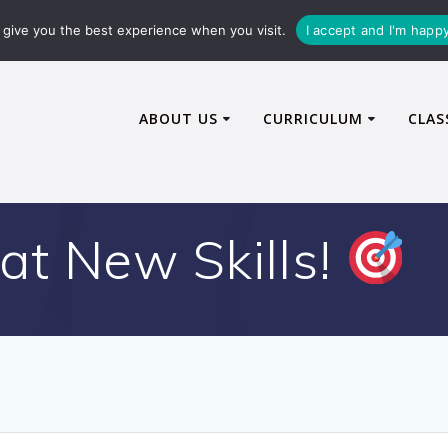
72600
enquiries@caythorpe-cit.co.uk
give you the best experience when you visit.
I accept and I'm happ
ABOUT US
CURRICULUM
CLAS
at New Skills!