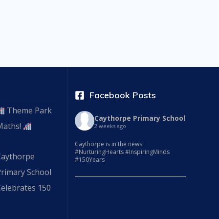
Facebook Posts
Theme Park
Caythorpe Primary School
Maths!
2 weeks ago
Caythorpe is in the news
#NurturingHearts #InspiringMinds
Caythorpe
#150Years
Primary School
elebrates 150