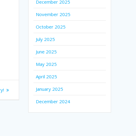
December 2025
November 2025
October 2025
July 2025
June 2025
May 2025
April 2025
January 2025
y!
December 2024