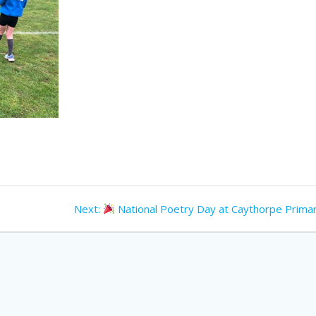
Next
Next:
National Poetry Day at Caythorpe Primar
post: