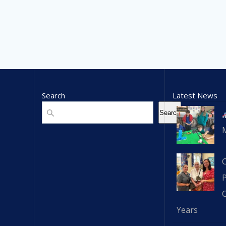
Search
Latest News
Search
Search
C
Years