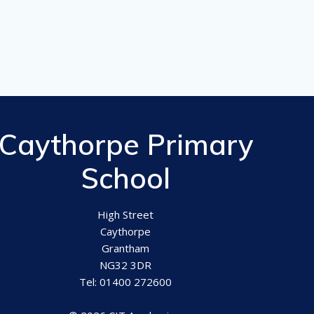
Caythorpe Primary
School
High Street
Caythorpe
Grantham
NG32 3DR
Tel: 01400 272600