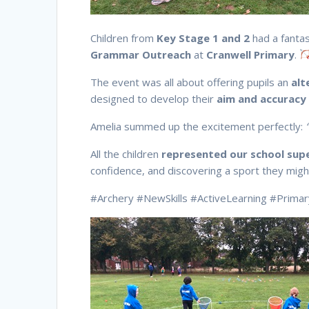
Children from
Key Stage 1 and 2
had a fantas
Grammar Outreach
at
Cranwell Primary
.
The event was all about offering pupils an
alt
designed to develop their
aim and accuracy
Amelia summed up the excitement perfectly:
All the children
represented our school sup
confidence, and discovering a sport they migh
#Archery #NewSkills #ActiveLearning #Prima