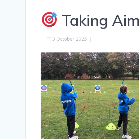
Taking Aim 
3 October 2025
|