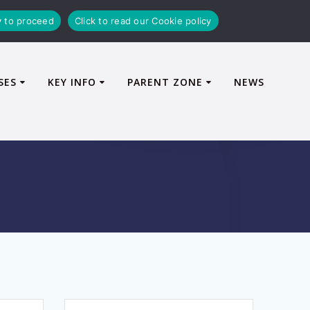
y to proceed
Click to read our Cookie policy
SES
KEY INFO
PARENT ZONE
NEWS