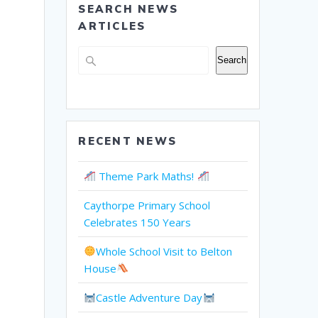
SEARCH NEWS
ARTICLES
Search
Search
RECENT NEWS
Theme Park Maths!
Caythorpe Primary School
Celebrates 150 Years
Whole School Visit to Belton
House
Castle Adventure Day