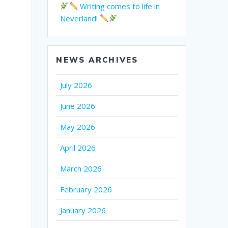
Writing comes to life in
Neverland!
NEWS ARCHIVES
July 2026
June 2026
May 2026
April 2026
March 2026
February 2026
January 2026