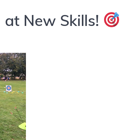
at New Skills!