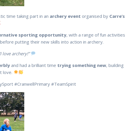
tic time taking part in an
archery event
organised by
Carre’s
ernative sporting opportunity
, with a range of fun activities
before putting their new skills into action in archery.
“I love archery!”
erbly
and had a brilliant time
trying something new
, building
t love.
rySport #CranwellPrimary #TeamSpirit