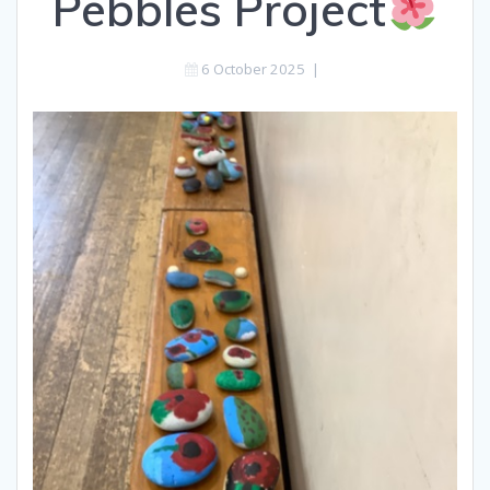
Pebbles Project
6 October 2025
|