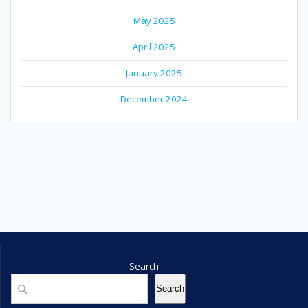
May 2025
April 2025
January 2025
December 2024
Search
Search
Search