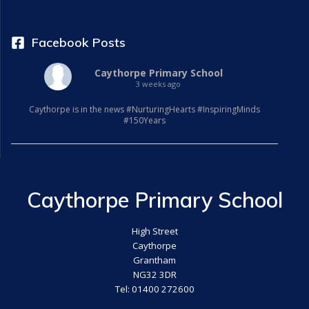
Facebook Posts
Caythorpe Primary School
3 weeks ago
Caythorpe is in the news #NurturingHearts #InspiringMinds
#150Years
Caythorpe Primary School
High Street
Caythorpe
Grantham
NG32 3DR
Tel: 01400 272600