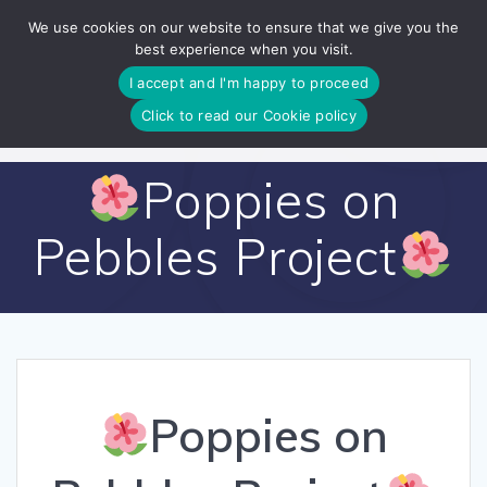
Skip
We use cookies on our website to ensure that we give you the
to
best experience when you visit.
content
I accept and I'm happy to proceed
Click to read our Cookie policy
Poppies on
Pebbles Project
Poppies on