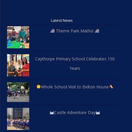
Latest News
Theme Park Maths!
Caythorpe Primary School Celebrates 150
Years
Whole School Visit to Belton House
Castle Adventure Day