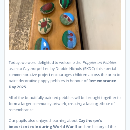
Today, we were delighted to welcome the
Poppies on Pebbles
team to Caythorpe! Led by Debbie Nichols (SKDC), this special
commemorative project encourages children across the area to
paint decorative poppy pebbles in honour of
Remembrance
Day 2025
.
All of the beautifully painted pebbles will be brought together to
form a larger community artwork, creating a lasting tribute of
remembrance.
Our pupils also enjoyed learning about
Caythorpe’s
important role during World War II
and the history of the