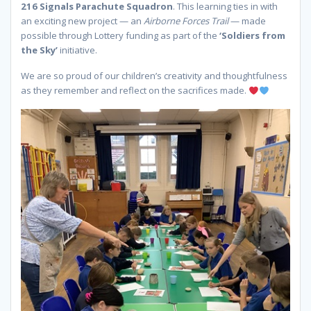
216 Signals Parachute Squadron
. This learning ties in with
an exciting new project — an
Airborne Forces Trail
— made
possible through Lottery funding as part of the
‘Soldiers from
the Sky’
initiative.
We are so proud of our children’s creativity and thoughtfulness
as they remember and reflect on the sacrifices made.