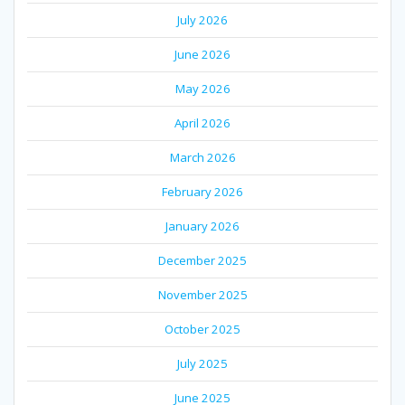
July 2026
June 2026
May 2026
April 2026
March 2026
February 2026
January 2026
December 2025
November 2025
October 2025
July 2025
June 2025