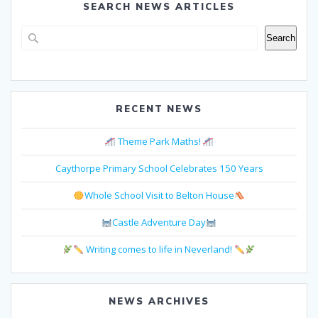
SEARCH NEWS ARTICLES
Search
Search
RECENT NEWS
Theme Park Maths!
Caythorpe Primary School Celebrates 150 Years
Whole School Visit to Belton House
Castle Adventure Day
Writing comes to life in Neverland!
NEWS ARCHIVES