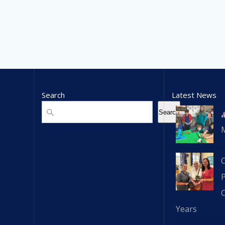
Search
Latest News
Search
Search
C
Years