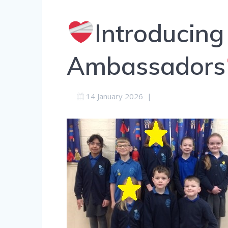
Introducing
Ambassadors
14 January 2026
|