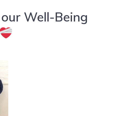
 our Well-Being