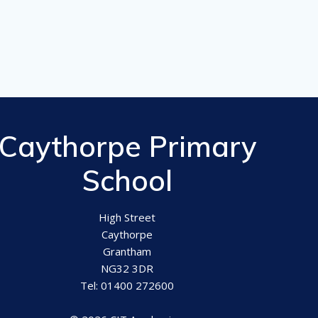
Caythorpe Primary
School
High Street
Caythorpe
Grantham
NG32 3DR
Tel: 01400 272600