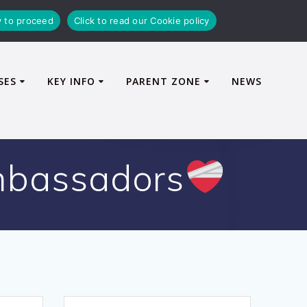
y to proceed
Click to read our Cookie policy
SES
KEY INFO
PARENT ZONE
NEWS
mbassadors