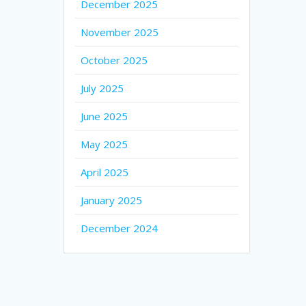
December 2025
November 2025
October 2025
July 2025
June 2025
May 2025
April 2025
January 2025
December 2024