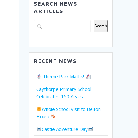
SEARCH NEWS
ARTICLES
Search
Search
RECENT NEWS
Theme Park Maths!
Caythorpe Primary School
Celebrates 150 Years
Whole School Visit to Belton
House
Castle Adventure Day