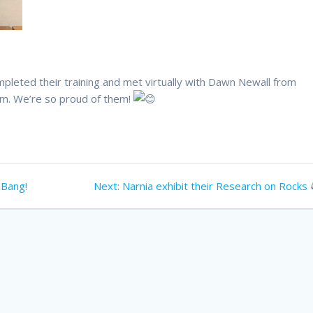
eted their training and met virtually with Dawn Newall from
am. We’re so proud of them!
Next
 Bang!
Next:
Narnia exhibit their Research on Rocks
post: