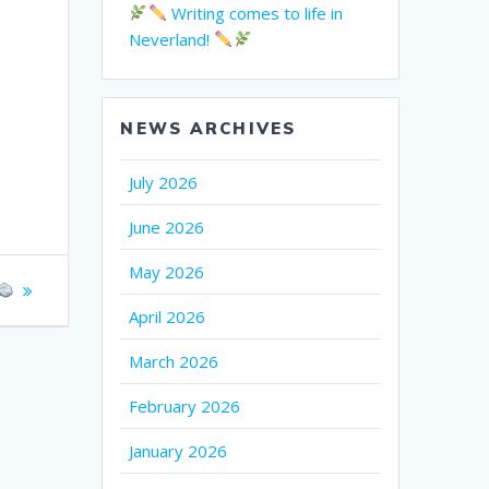
Writing comes to life in
Neverland!
NEWS ARCHIVES
July 2026
June 2026
May 2026
April 2026
March 2026
February 2026
January 2026