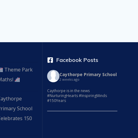
Facebook Posts
Theme Park
Caythorpe Primary School
Maths!
2 weeks ago
Caythorpe is in the news
#NurturingHearts #InspiringMinds
Caythorpe
#150Years
Primary School
elebrates 150