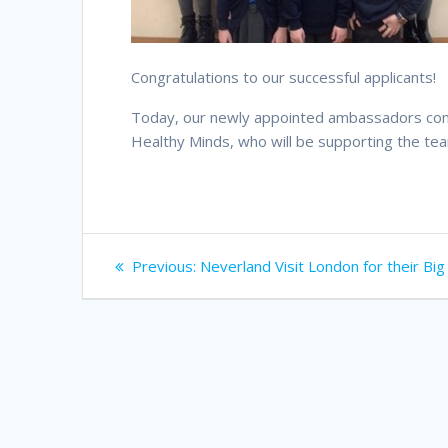
Congratulations to our successful applicants!
Today, our newly appointed ambassadors compl
Healthy Minds, who will be supporting the te
Post
Previous
Previous:
Neverland Visit London for their Big
navigation
post: