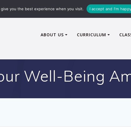
72600
enquiries@caythorpe-cit.co.uk
give you the best experience when you visit.
I accept and I'm happ
ABOUT US
CURRICULUM
CLAS
 our Well-Being A