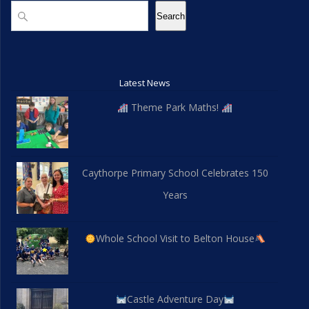
d
n
n
Search
Search
V
t
i
s
Latest News
e
Theme Park Maths!
w
s
Caythorpe Primary School Celebrates 150
N
Years
a
v
Whole School Visit to Belton House
i
g
Castle Adventure Day