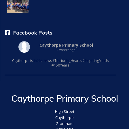
a
t
i
Facebook Posts
o
Caythorpe Primary School
2 weeks ago
n
Caythorpe is in the news #NurturingHearts #InspiringMinds
#150Years
Caythorpe Primary School
High Street
Caythorpe
Grantham