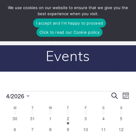
Skip
We use cookies on our website to ensure that we give you the
to
best experience when you visit.
content
I accept and I'm happy to proceed
Click to read our Cookie policy
Events
E
4/2026
Search
E
Events
Mont
Select
v
v
C
M
MONDAY
T
TUESDAY
W
WEDNESDAY
T
THURSDAY
F
FRIDAY
S
SATURDAY
S
SUNDAY
date.
e
0
0
0
1
0
0
0
30
31
1
2
3
4
5
e
a
n
events
events
events
e
events
events
events
0
0
0
0
0
0
0
6
7
8
9
10
11
12
v
n
t