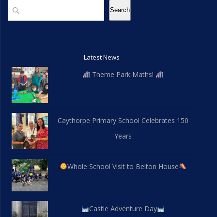
Search
Search
Latest News
Theme Park Maths!
Caythorpe Primary School Celebrates 150
Years
Whole School Visit to Belton House
Castle Adventure Day