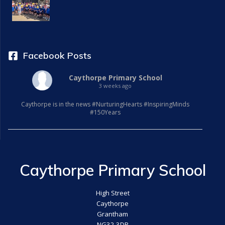
Facebook Posts
Caythorpe Primary School
3 weeks ago
Caythorpe is in the news #NurturingHearts #InspiringMinds
#150Years
Caythorpe Primary School
High Street
Caythorpe
Grantham
NG32 3DR