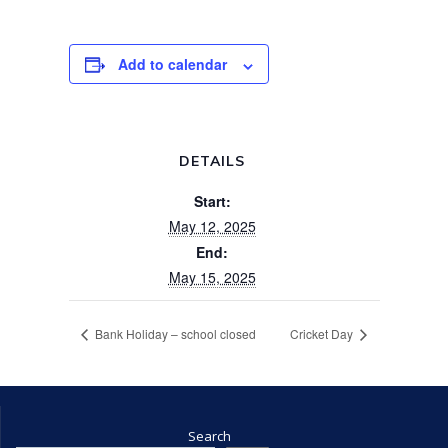
Add to calendar
DETAILS
Start:
May 12, 2025
End:
May 15, 2025
Bank Holiday – school closed
Cricket Day
Search