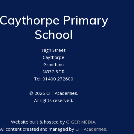
Caythorpe Primary
School
High Street
Caythorpe
Grantham
NG32 3DR
Tel: 01400 272600
© 2026 CIT Academies.
All rights reserved.
Website built & hosted by
GIGER MEDIA.
All content created and managed by
CIT Academies.