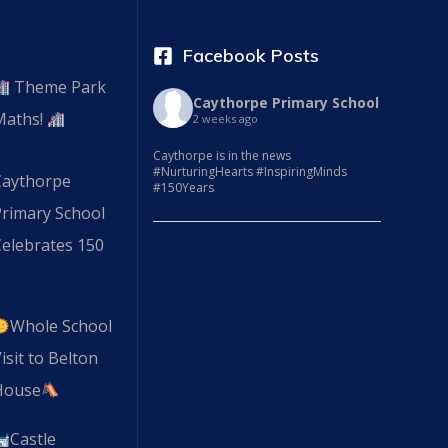
Facebook Posts
Theme Park
Caythorpe Primary School
Maths!
2 weeks ago
Caythorpe is in the news
#NurturingHearts #InspiringMinds
Caythorpe
#150Years
Primary School
elebrates 150
Whole School
isit to Belton
House
Castle