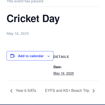
This event has passed.
Cricket Day
May 16, 2025
Add to calendar
DETAILS
Date:
May 16, 2025
Year 6 SATs
EYFS and KS1 Beach Trip