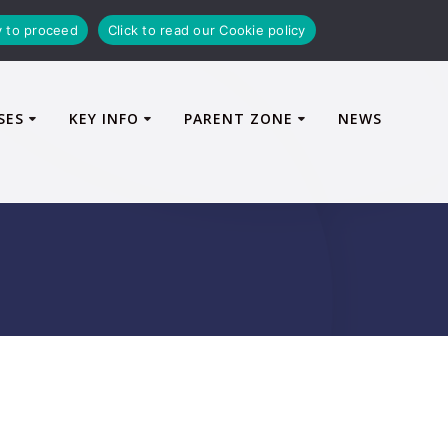
y to proceed
Click to read our Cookie policy
SES
KEY INFO
PARENT ZONE
NEWS