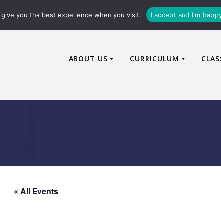
72600
enquiries@caythorpe-cit.co.uk
give you the best experience when you visit.
I accept and I'm happ
ABOUT US
CURRICULUM
CLAS
« All Events