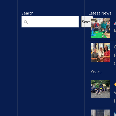
Search
Latest News
Search
Search
C
Years
V