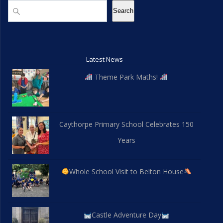
Search
Search
Latest News
Theme Park Maths!
Caythorpe Primary School Celebrates 150
Years
Whole School Visit to Belton House
Castle Adventure Day