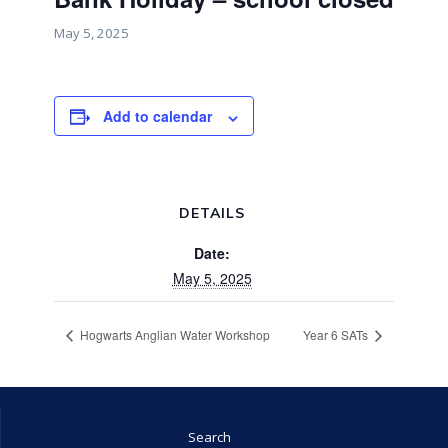
May 5, 2025
Add to calendar
DETAILS
Date:
May 5, 2025
Hogwarts Anglian Water Workshop
Year 6 SATs
Search