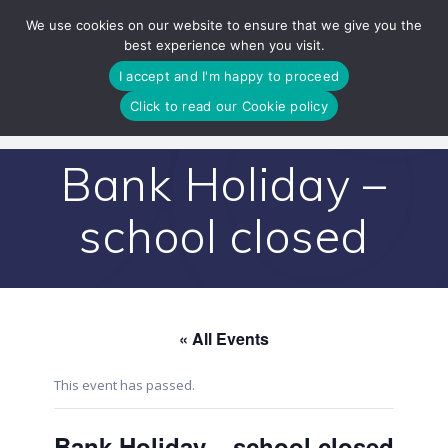
Skip
We use cookies on our website to ensure that we give you the
to
best experience when you visit.
content
I accept and I'm happy to proceed
Click to read our Cookie policy
Bank Holiday –
school closed
« All Events
This event has passed.
Bank Holiday – school closed