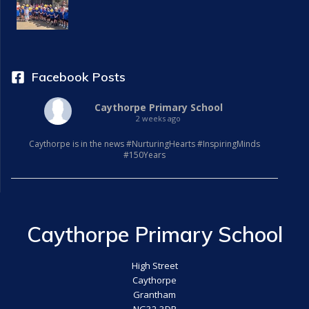
Facebook Posts
Caythorpe Primary School
2 weeks ago
Caythorpe is in the news #NurturingHearts #InspiringMinds
#150Years
Caythorpe Primary School
High Street
Caythorpe
Grantham