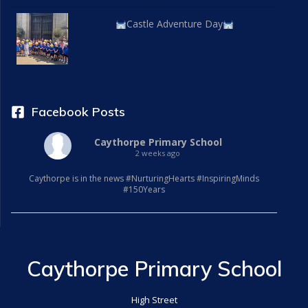
Castle Adventure Day
Facebook Posts
Caythorpe Primary School
2 weeks ago
Caythorpe is in the news #NurturingHearts #InspiringMinds
#150Years
Caythorpe Primary School
High Street