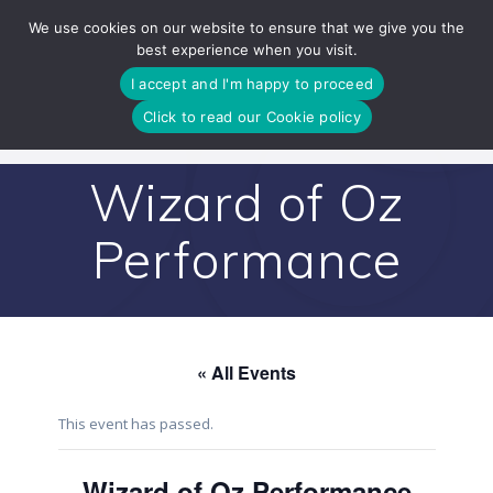
Skip
We use cookies on our website to ensure that we give you the
to
best experience when you visit.
content
I accept and I'm happy to proceed
Click to read our Cookie policy
Wizard of Oz
Performance
« All Events
This event has passed.
Wizard of Oz Performance