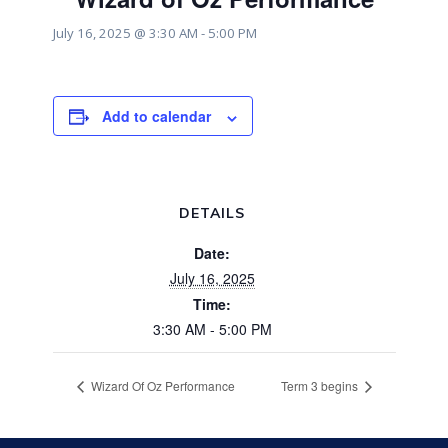
July 16, 2025 @ 3:30 AM
-
5:00 PM
Add to calendar
DETAILS
Date:
July 16, 2025
Time:
3:30 AM - 5:00 PM
Wizard Of Oz Performance
Term 3 begins