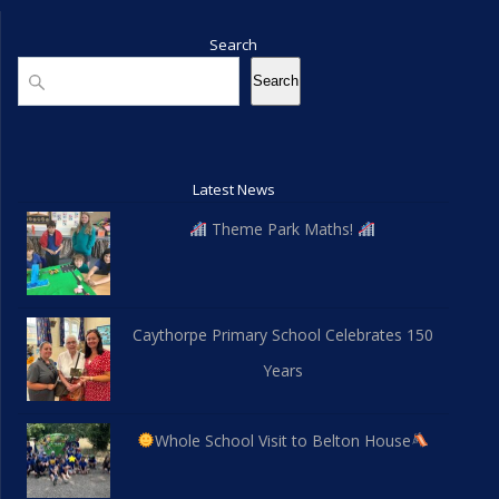
Search
Search
Search
Latest News
Theme Park Maths!
Caythorpe Primary School Celebrates 150
Years
Whole School Visit to Belton House