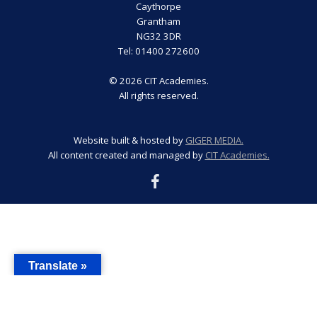
Caythorpe
Grantham
NG32 3DR
Tel: 01400 272600
© 2026 CIT Academies.
All rights reserved.
Website built & hosted by
GIGER MEDIA.
All content created and managed by
CIT Academies.
Translate »