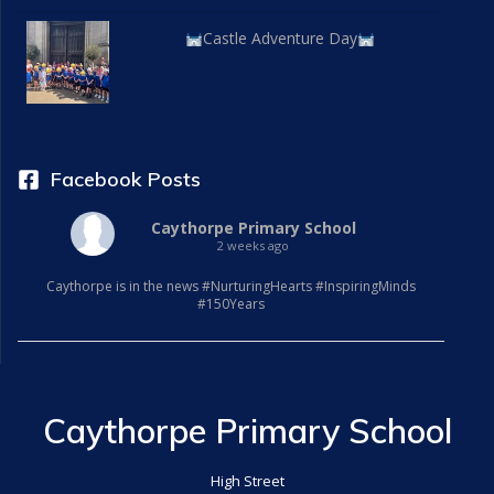
Castle Adventure Day
Facebook Posts
Caythorpe Primary School
2 weeks ago
Caythorpe is in the news #NurturingHearts #InspiringMinds
#150Years
Caythorpe Primary School
High Street