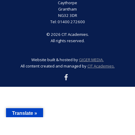
Caythorpe
Grantham
NG32 3DR
Tel: 01400 272600
© 2026 CIT Academies.
All rights reserved.
Website built & hosted by
GIGER MEDIA.
All content created and managed by
CIT Academies.
Translate »