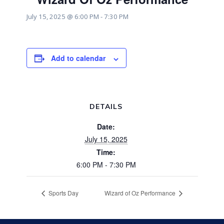
July 15, 2025 @ 6:00 PM
-
7:30 PM
Add to calendar
DETAILS
Date:
July 15, 2025
Time:
6:00 PM - 7:30 PM
Sports Day
Wizard of Oz Performance