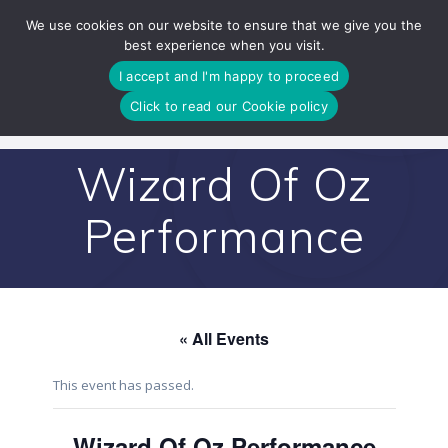
Skip
We use cookies on our website to ensure that we give you the
to
best experience when you visit.
content
I accept and I'm happy to proceed
Click to read our Cookie policy
Wizard Of Oz
Performance
« All Events
This event has passed.
Wizard Of Oz Performance