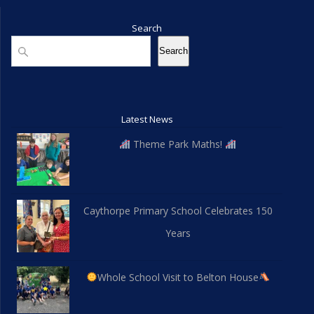
Search
Search
Search
Latest News
Theme Park Maths!
Caythorpe Primary School Celebrates 150
Years
Whole School Visit to Belton House