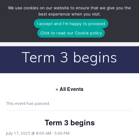
Skip
We use cookies on our website to ensure that we give you the
to
best experience when you visit.
content
I accept and I'm happy to proceed
Click to read our Cookie policy
Term 3 begins
« All Events
This event has passed.
Term 3 begins
July 17, 2025 @ 8:00 AM
-
5:00 PM