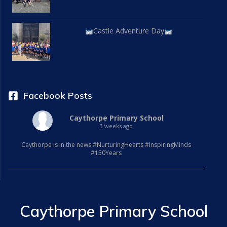
Castle Adventure Day
Facebook Posts
Caythorpe Primary School
3 weeks ago
Caythorpe is in the news #NurturingHearts #InspiringMinds
#150Years
Caythorpe Primary School