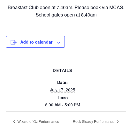
Breakfast Club open at 7.40am. Please book via MCAS.
School gates open at 8.40am
Add to calendar
DETAILS
Date:
July 17, 2025
Time:
8:00 AM - 5:00 PM
Wizard of Oz Performance
Rock Steady Perfromance