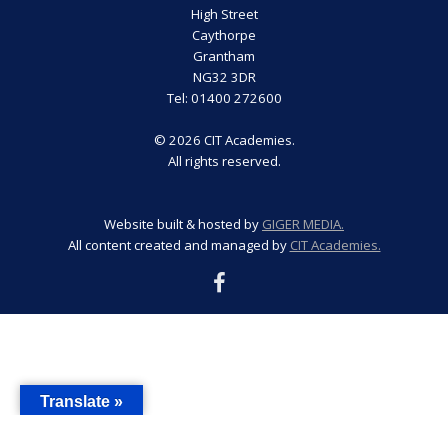
High Street
Caythorpe
Grantham
NG32 3DR
Tel: 01400 272600
© 2026 CIT Academies.
All rights reserved.
Website built & hosted by
GIGER MEDIA.
All content created and managed by
CIT Academies.
Translate »