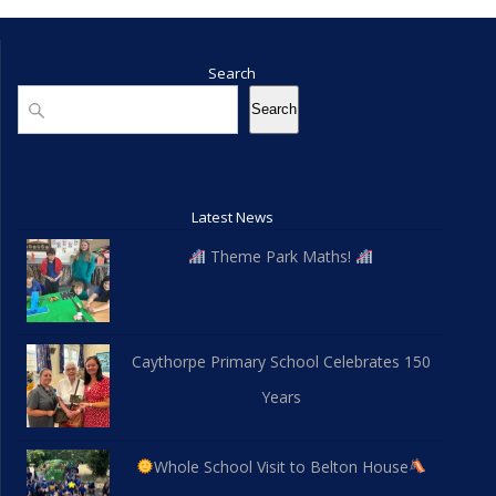
Search
Search
Search
Latest News
Theme Park Maths!
Caythorpe Primary School Celebrates 150
Years
Whole School Visit to Belton House