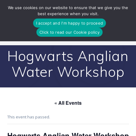
Skip
We use cookies on our website to ensure that we give you the
to
best experience when you visit.
content
I accept and I'm happy to proceed
Click to read our Cookie policy
Hogwarts Anglian
Water Workshop
« All Events
This event has passed.
Hogwarts Anglian Water Workshop