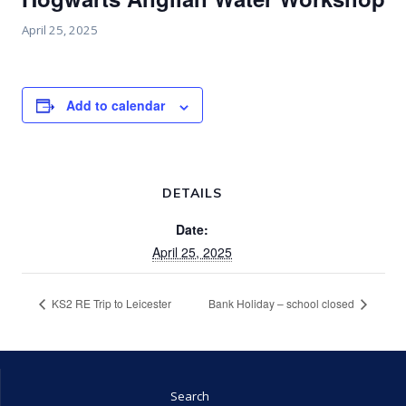
April 25, 2025
Add to calendar
DETAILS
Date:
April 25, 2025
KS2 RE Trip to Leicester
Bank Holiday – school closed
Search