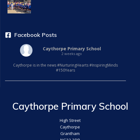
Facebook Posts
Caythorpe Primary School
2 weeks ago
Caythorpe is in the news #NurturingHearts #InspiringMinds
#150Years
Caythorpe Primary School
High Street
Caythorpe
Grantham