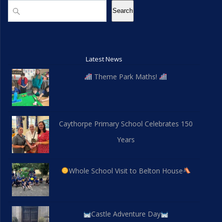
Search
Search
Latest News
Theme Park Maths!
Caythorpe Primary School Celebrates 150
Years
Whole School Visit to Belton House
Castle Adventure Day