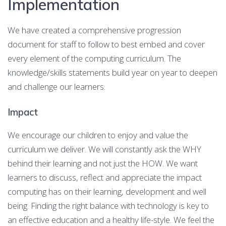
Implementation
We have created a comprehensive progression
document for staff to follow to best embed and cover
every element of the computing curriculum. The
knowledge/skills statements build year on year to deepen
and challenge our learners.
Impact
We encourage our children to enjoy and value the
curriculum we deliver. We will constantly ask the WHY
behind their learning and not just the HOW. We want
learners to discuss, reflect and appreciate the impact
computing has on their learning, development and well
being. Finding the right balance with technology is key to
an effective education and a healthy life-style. We feel the