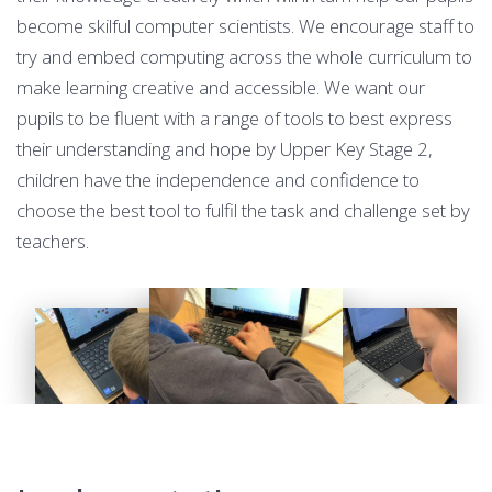
become skilful computer scientists. We encourage staff to
try and embed computing across the whole curriculum to
make learning creative and accessible. We want our
pupils to be fluent with a range of tools to best express
their understanding and hope by Upper Key Stage 2,
children have the independence and confidence to
choose the best tool to fulfil the task and challenge set by
teachers.