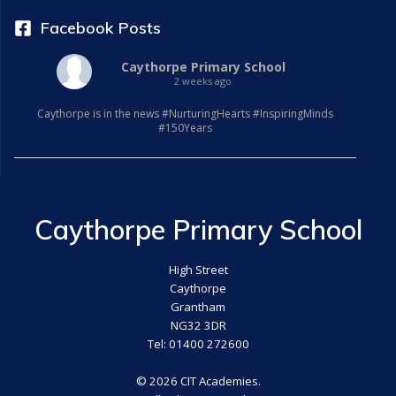
Facebook Posts
Caythorpe Primary School
2 weeks ago
Caythorpe is in the news #NurturingHearts #InspiringMinds
#150Years
Caythorpe Primary School
High Street
Caythorpe
Grantham
NG32 3DR
Tel: 01400 272600
© 2026 CIT Academies.