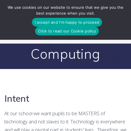
Skip
We use cookies on our website to ensure that we give you the
to
best experience when you visit.
content
I accept and I'm happy to proceed
Click to read our Cookie policy
Computing
Intent
At our school we want pupils to be MASTERS of
technology and not slaves to it. Technology is everywhere
and will play a pivotal part in students’ lives,. Therefore, we