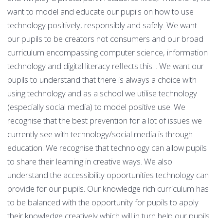
want to model and educate our pupils on how to use
technology positively, responsibly and safely. We want
our pupils to be creators not consumers and our broad
curriculum encompassing computer science, information
technology and digital literacy reflects this. . We want our
pupils to understand that there is always a choice with
using technology and as a school we utilise technology
(especially social media) to model positive use. We
recognise that the best prevention for a lot of issues we
currently see with technology/social media is through
education. We recognise that technology can allow pupils
to share their learning in creative ways. We also
understand the accessibility opportunities technology can
provide for our pupils. Our knowledge rich curriculum has
to be balanced with the opportunity for pupils to apply
their knowledge creatively which will in turn help our pupils