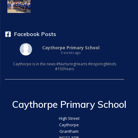
Facebook Posts
Caythorpe Primary School
3 weeks ago
Caythorpe is in the news #NurturingHearts #InspiringMinds
#150Years
Caythorpe Primary School
High Street
Caythorpe
Grantham
NG32 3DR