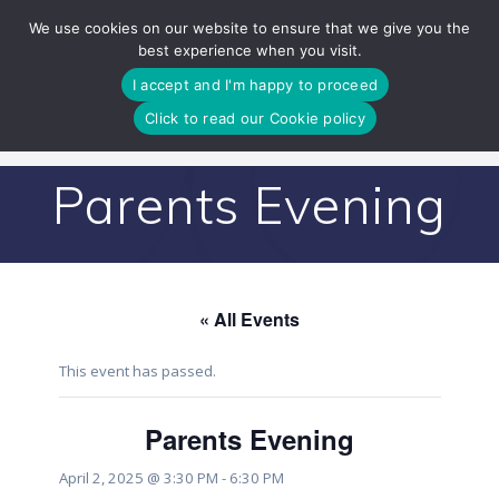
Skip
We use cookies on our website to ensure that we give you the
to
best experience when you visit.
content
I accept and I'm happy to proceed
Click to read our Cookie policy
Parents Evening
« All Events
This event has passed.
Parents Evening
April 2, 2025 @ 3:30 PM
-
6:30 PM