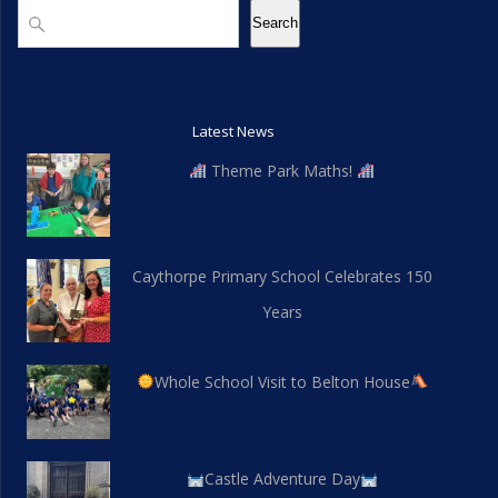
Search
Search
Latest News
Theme Park Maths!
Caythorpe Primary School Celebrates 150
Years
Whole School Visit to Belton House
Castle Adventure Day