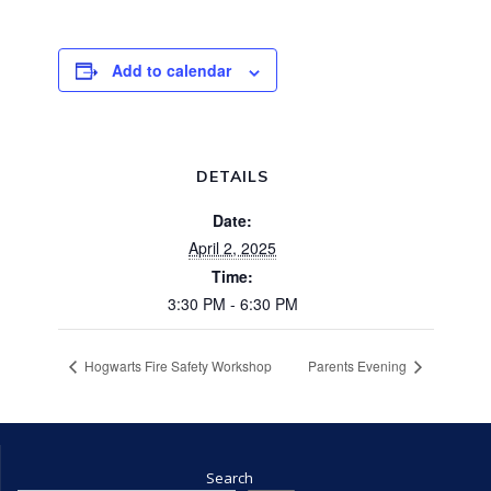
Add to calendar
DETAILS
Date:
April 2, 2025
Time:
3:30 PM - 6:30 PM
Hogwarts Fire Safety Workshop
Parents Evening
Search