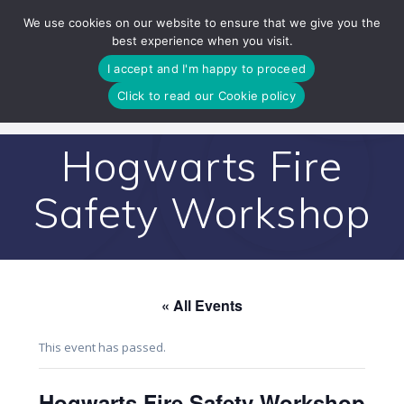
Skip
We use cookies on our website to ensure that we give you the
to
best experience when you visit.
content
I accept and I'm happy to proceed
Click to read our Cookie policy
Hogwarts Fire
Safety Workshop
« All Events
This event has passed.
Hogwarts Fire Safety Workshop