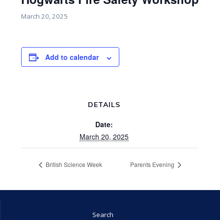
March 20, 2025
Add to calendar
DETAILS
Date:
March 20, 2025
British Science Week
Parents Evening
Search