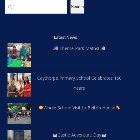
Search
Search
Latest News
Theme Park Maths!
Caythorpe Primary School Celebrates 150
Years
Whole School Visit to Belton House
Castle Adventure Day