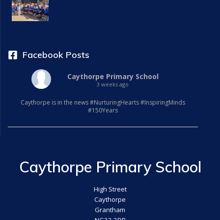
Facebook Posts
Caythorpe Primary School
3 weeks ago
Caythorpe is in the news #NurturingHearts #InspiringMinds
#150Years
Caythorpe Primary School
High Street
Caythorpe
Grantham