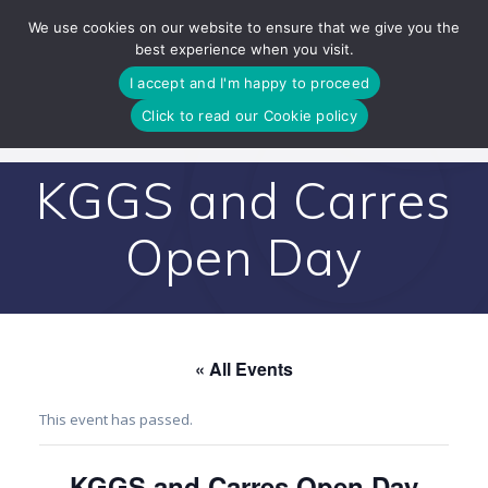
Skip
We use cookies on our website to ensure that we give you the
to
best experience when you visit.
content
I accept and I'm happy to proceed
Click to read our Cookie policy
KGGS and Carres
Open Day
« All Events
This event has passed.
KGGS and Carres Open Day