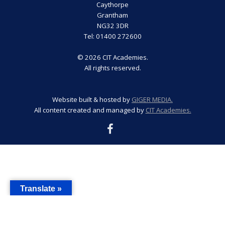
Caythorpe
Grantham
NG32 3DR
Tel: 01400 272600
© 2026 CIT Academies.
All rights reserved.
Website built & hosted by
GIGER MEDIA.
All content created and managed by
CIT Academies.
Translate »