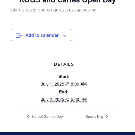
July 1, 2025 @ 8:00 AM
-
July 2, 2025 @ 5:00 PM
Add to calendar
DETAILS
Start:
July 1, 2025 @ 8:00 AM
End:
July 2, 2025 @ 5:00 PM
School Games Day
Sports Day