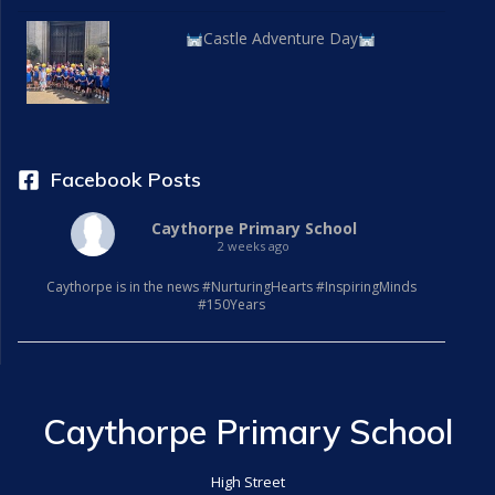
Castle Adventure Day
Facebook Posts
Caythorpe Primary School
2 weeks ago
Caythorpe is in the news #NurturingHearts #InspiringMinds
#150Years
Caythorpe Primary School
High Street