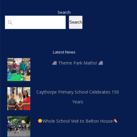
Search
Search
Search
Latest News
Theme Park Maths!
Caythorpe Primary School Celebrates 150
Years
Whole School Visit to Belton House