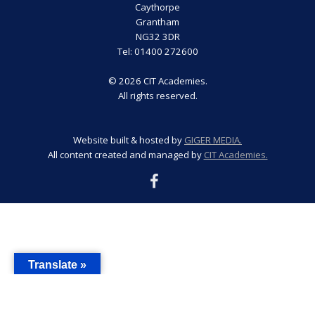
Caythorpe
Grantham
NG32 3DR
Tel: 01400 272600
© 2026 CIT Academies.
All rights reserved.
Website built & hosted by
GIGER MEDIA.
All content created and managed by
CIT Academies.
Translate »