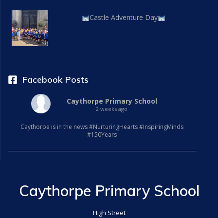
Castle Adventure Day
Facebook Posts
Caythorpe Primary School
2 weeks ago
Caythorpe is in the news #NurturingHearts #InspiringMinds
#150Years
Caythorpe Primary School
High Street