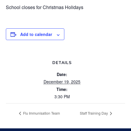
School closes for Christmas Holidays
Add to calendar
DETAILS
Date:
December 19, 2025
Time:
3:30 PM
Flu Immunisation Team
Staff Training Day