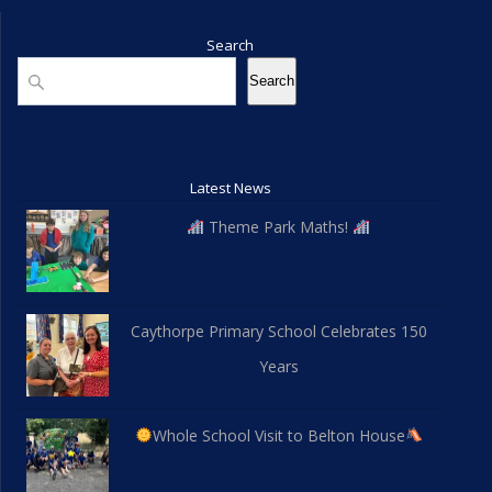
Search
Search
Search
Latest News
Theme Park Maths!
Caythorpe Primary School Celebrates 150
Years
Whole School Visit to Belton House