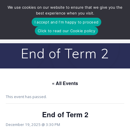
Skip
We use cookies on our website to ensure that we give you the
to
best experience when you visit.
content
I accept and I'm happy to proceed
Click to read our Cookie policy
End of Term 2
« All Events
This event has passed.
End of Term 2
December 19, 2025 @ 3:30 PM