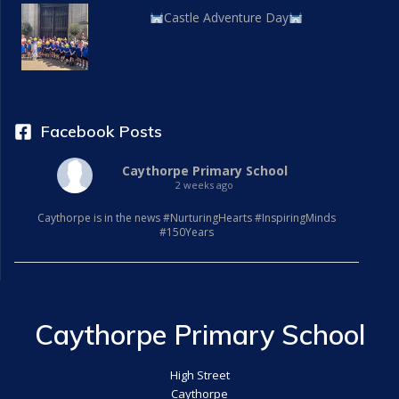
Castle Adventure Day
Facebook Posts
Caythorpe Primary School
2 weeks ago
Caythorpe is in the news #NurturingHearts #InspiringMinds
#150Years
Caythorpe Primary School
High Street
Caythorpe