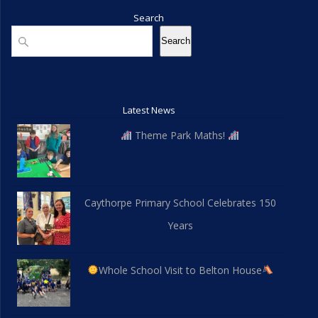
Search
Search
Search
Latest News
Theme Park Maths!
Caythorpe Primary School Celebrates 150
Years
Whole School Visit to Belton House