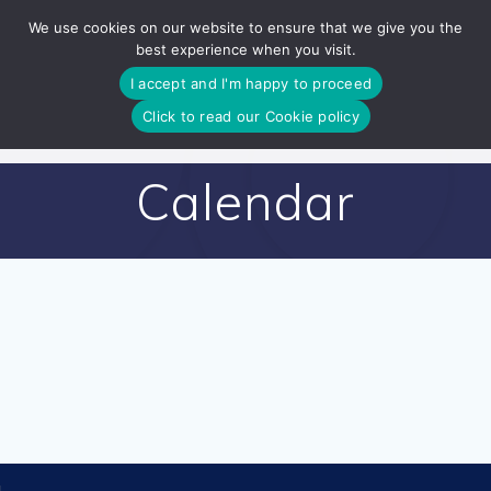
Skip
We use cookies on our website to ensure that we give you the
to
best experience when you visit.
content
I accept and I'm happy to proceed
Click to read our Cookie policy
Calendar